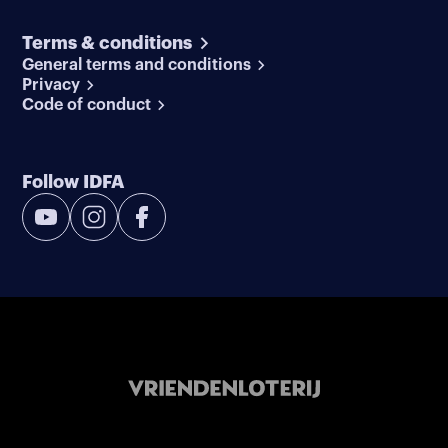
Terms & conditions
General terms and conditions
Privacy
Code of conduct
Follow IDFA