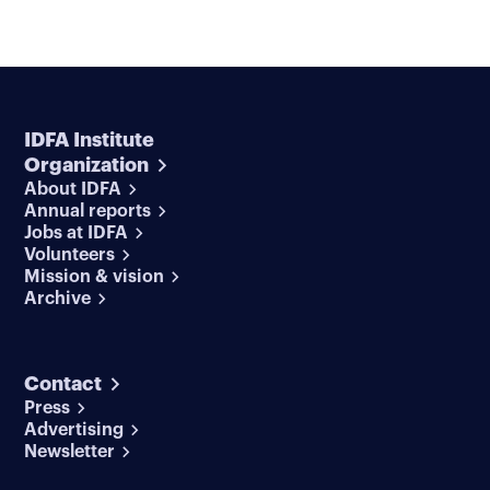
IDFA Institute
Organization
About IDFA
Annual reports
Jobs at IDFA
Volunteers
Mission & vision
Archive
Contact
Press
Advertising
Newsletter