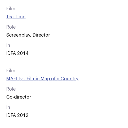
Film
Tea Time
Role
Screenplay, Director
In
IDFA 2014
Film
MAFI.tv - Filmic Map of a Country
Role
Co-director
In
IDFA 2012