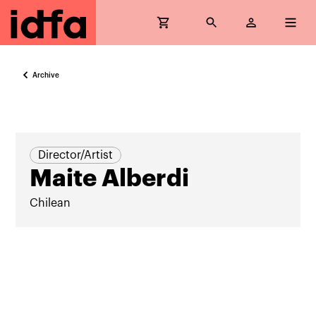
Archive
Director/Artist
Maite Alberdi
Chilean