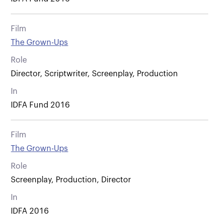
Film
The Grown-Ups
Role
Director, Scriptwriter, Screenplay, Production
In
IDFA Fund 2016
Film
The Grown-Ups
Role
Screenplay, Production, Director
In
IDFA 2016