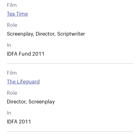
Film
Tea Time
Role
Screenplay, Director, Scriptwriter
In
IDFA Fund 2011
Film
The Lifeguard
Role
Director, Screenplay
In
IDFA 2011