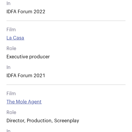
In
IDFA Forum 2022
Film
La Casa
Role
Executive producer
In
IDFA Forum 2021
Film
The Mole Agent
Role
Director, Production, Screenplay
In