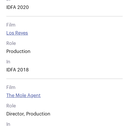
IDFA 2020
Film
Los Reyes
Role
Production
In
IDFA 2018
Film
The Mole Agent
Role
Director, Production
In