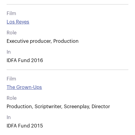
Film
Los Reyes
Role
Executive producer, Production
In
IDFA Fund 2016
Film
The Grown-Ups
Role
Production, Scriptwriter, Screenplay, Director
In
IDFA Fund 2015