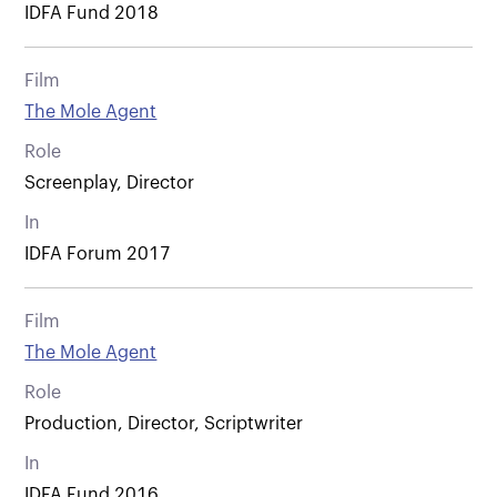
IDFA Fund 2018
Film
The Mole Agent
Role
Screenplay, Director
In
IDFA Forum 2017
Film
The Mole Agent
Role
Production, Director, Scriptwriter
In
IDFA Fund 2016