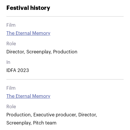
Festival history
Film
The Eternal Memory
Role
Director, Screenplay, Production
In
IDFA 2023
Film
The Eternal Memory
Role
Production, Executive producer, Director,
Screenplay, Pitch team