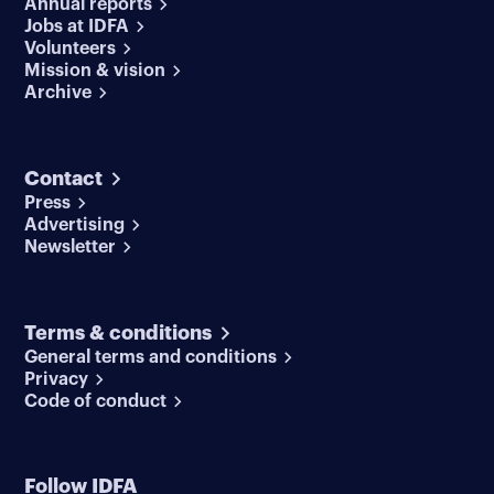
Annual reports
Jobs at IDFA
Volunteers
Mission & vision
Archive
Contact
Press
Advertising
Newsletter
Terms & conditions
General terms and conditions
Privacy
Code of conduct
Follow IDFA