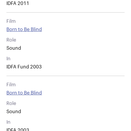
IDFA 2011
Film
Born to Be Blind
Role
Sound
In
IDFA Fund 2003
Film
Born to Be Blind
Role
Sound
In
IDFA 2003