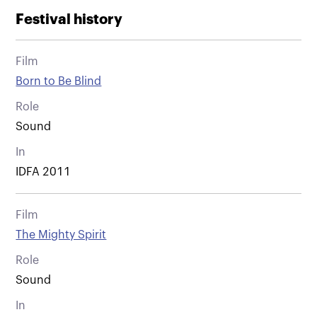
Festival history
Film
Born to Be Blind
Role
Sound
In
IDFA 2011
Film
The Mighty Spirit
Role
Sound
In