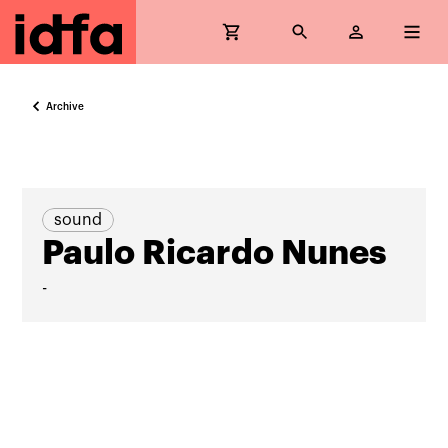
Archive
sound
Paulo Ricardo Nunes
-