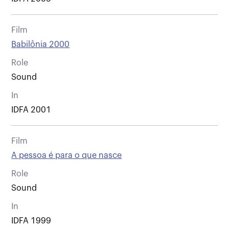
Film
Babilônia 2000
Role
Sound
In
IDFA 2001
Film
A pessoa é para o que nasce
Role
Sound
In
IDFA 1999