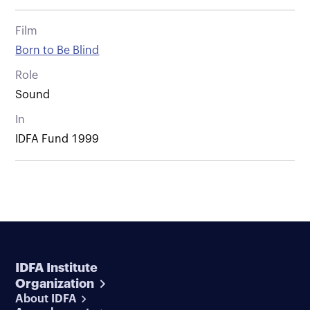
Film
Born to Be Blind
Role
Sound
In
IDFA Fund 1999
IDFA Institute
Organization
About IDFA