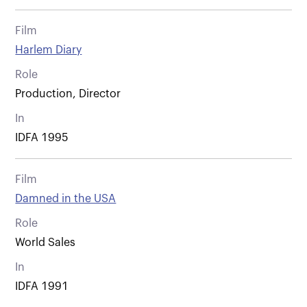
Film
Harlem Diary
Role
Production, Director
In
IDFA 1995
Film
Damned in the USA
Role
World Sales
In
IDFA 1991