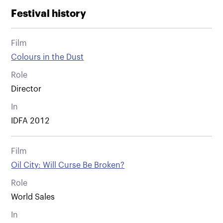
Festival history
Film
Colours in the Dust
Role
Director
In
IDFA 2012
Film
Oil City: Will Curse Be Broken?
Role
World Sales
In