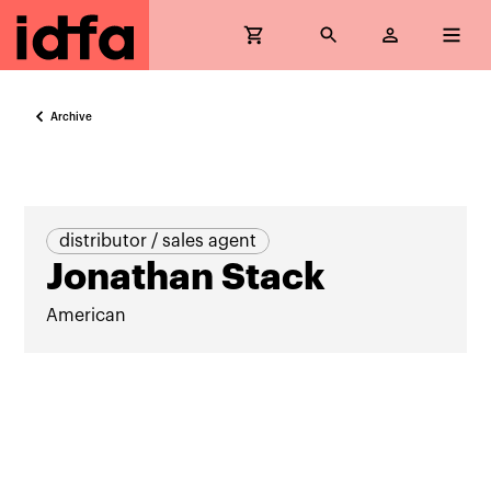
Archive
distributor / sales agent
Jonathan Stack
American