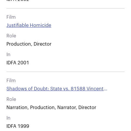
Film
Justifiable Homicide
Role
Production, Director
In
IDFA 2001
Film
Shadows of Doubt: State vs. 81588 Vincent
Simmons
Role
Narration, Production, Narrator, Director
In
IDFA 1999