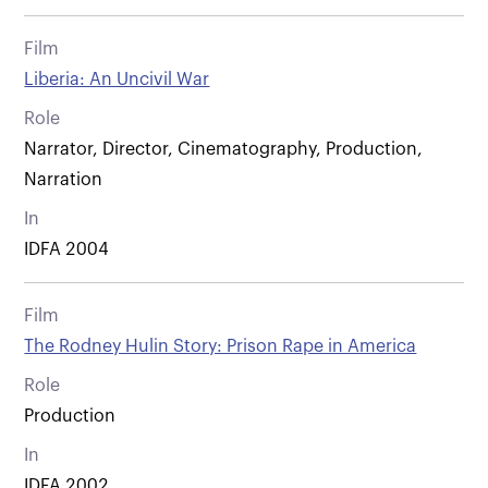
Film
Liberia: An Uncivil War
Role
Narrator, Director, Cinematography, Production,
Narration
In
IDFA 2004
Film
The Rodney Hulin Story: Prison Rape in America
Role
Production
In
IDFA 2002