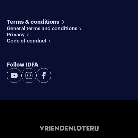
Terms & conditions
General terms and conditions
Privacy
Code of conduct
Follow IDFA