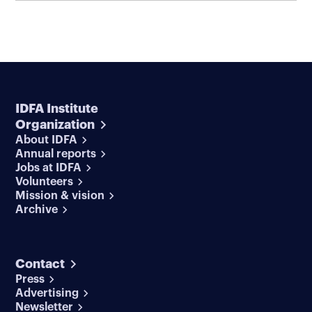
IDFA Institute
Organization
About IDFA
Annual reports
Jobs at IDFA
Volunteers
Mission & vision
Archive
Contact
Press
Advertising
Newsletter