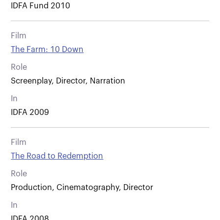
IDFA Fund 2010
Film
The Farm: 10 Down
Role
Screenplay, Director, Narration
In
IDFA 2009
Film
The Road to Redemption
Role
Production, Cinematography, Director
In
IDFA 2008