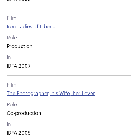
Film
Iron Ladies of Liberia
Role
Production
In
IDFA 2007
Film
The Photographer, his Wife, her Lover
Role
Co-production
In
IDFA 2005