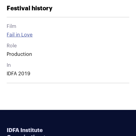
Festival history
Film
Fail in Love
Role
Production
In
IDFA 2019
IDFA Institute