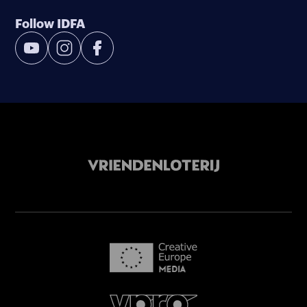
Follow IDFA