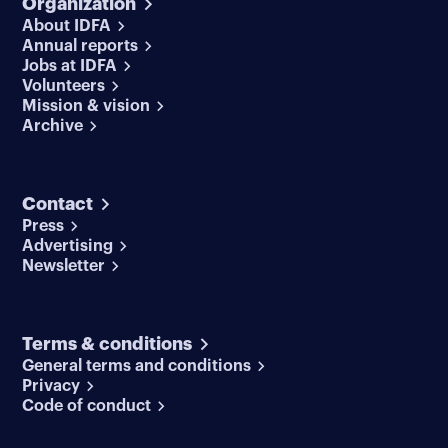
Organization
About IDFA
Annual reports
Jobs at IDFA
Volunteers
Mission & vision
Archive
Contact
Press
Advertising
Newsletter
Terms & conditions
General terms and conditions
Privacy
Code of conduct