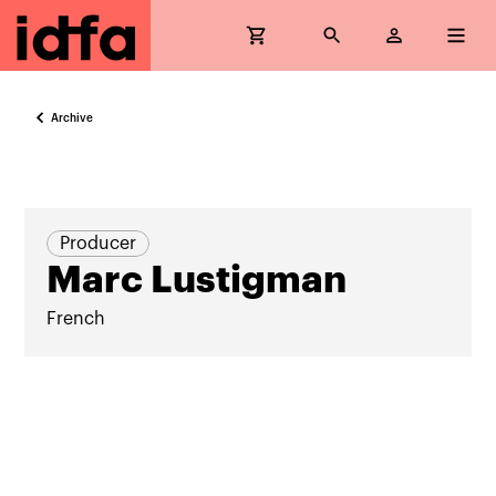
Archive
Producer
Marc Lustigman
French