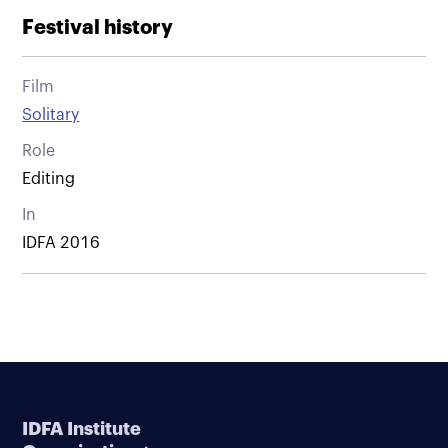
Festival history
Film
Solitary
Role
Editing
In
IDFA 2016
IDFA Institute