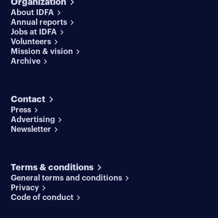
Organization
About IDFA
Annual reports
Jobs at IDFA
Volunteers
Mission & vision
Archive
Contact
Press
Advertising
Newsletter
Terms & conditions
General terms and conditions
Privacy
Code of conduct