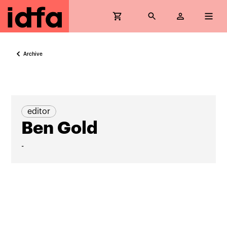
Archive
editor
Ben Gold
-