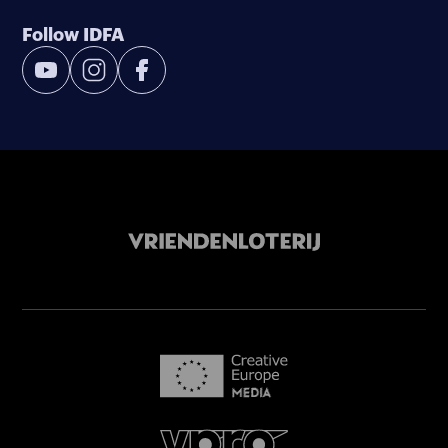
Follow IDFA