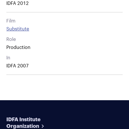
IDFA 2012
Film
Substitute
Role
Production
In
IDFA 2007
IDFA Institute
Organization