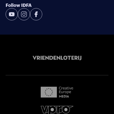
Follow IDFA