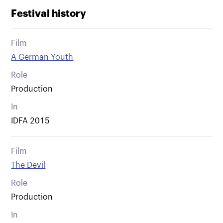
Festival history
Film
A German Youth
Role
Production
In
IDFA 2015
Film
The Devil
Role
Production
In