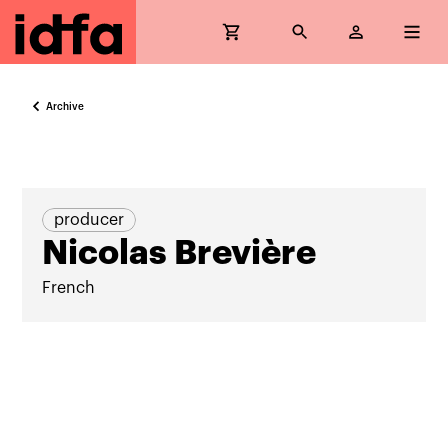
Archive
producer
Nicolas Brevière
French