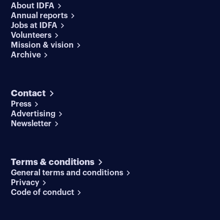
About IDFA
Annual reports
Jobs at IDFA
Volunteers
Mission & vision
Archive
Contact
Press
Advertising
Newsletter
Terms & conditions
General terms and conditions
Privacy
Code of conduct