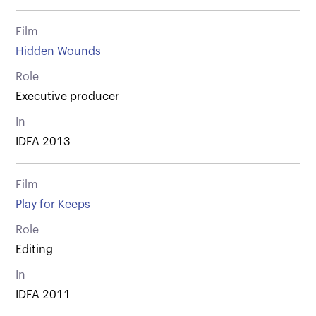
Film
Hidden Wounds
Role
Executive producer
In
IDFA 2013
Film
Play for Keeps
Role
Editing
In
IDFA 2011