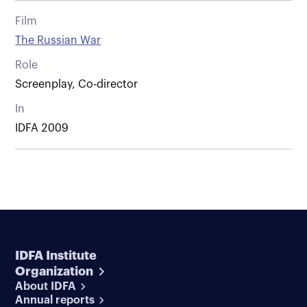
Film
The Russian War
Role
Screenplay, Co-director
In
IDFA 2009
IDFA Institute
Organization
About IDFA
Annual reports