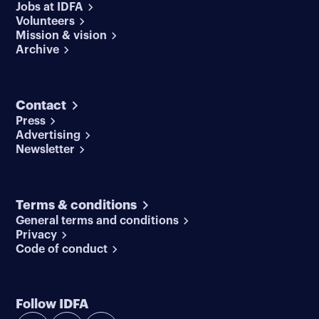
Jobs at IDFA
Volunteers
Mission & vision
Archive
Contact
Press
Advertising
Newsletter
Terms & conditions
General terms and conditions
Privacy
Code of conduct
Follow IDFA