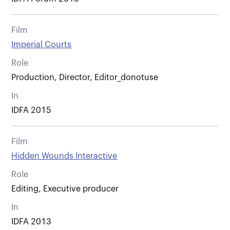
Film
Imperial Courts
Role
Production, Director, Editor_donotuse
In
IDFA 2015
Film
Hidden Wounds Interactive
Role
Editing, Executive producer
In
IDFA 2013