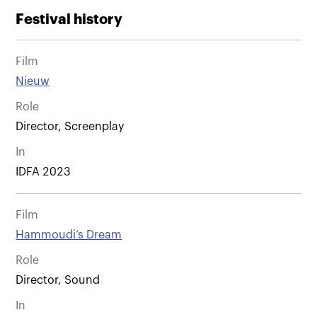
Festival history
Film
Nieuw
Role
Director, Screenplay
In
IDFA 2023
Film
Hammoudi’s Dream
Role
Director, Sound
In