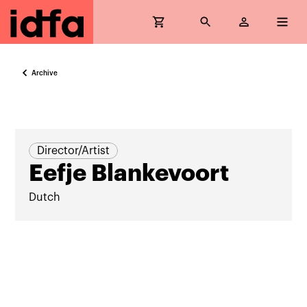
Archive
Director/Artist
Eefje Blankevoort
Dutch