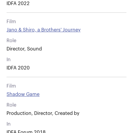
IDFA 2022
Film
Jano & Shiro, a Brothers' Journey
Role
Director, Sound
In
IDFA 2020
Film
Shadow Game
Role
Production, Director, Created by
In
IDFA Forum 2018