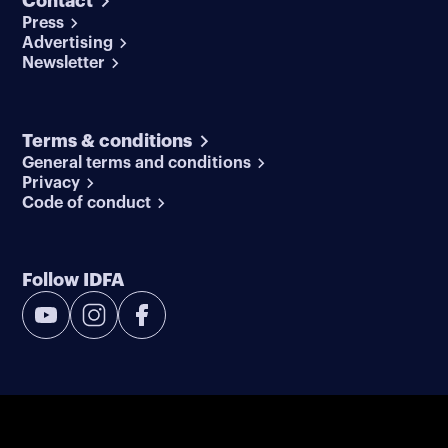
Contact
Press
Advertising
Newsletter
Terms & conditions
General terms and conditions
Privacy
Code of conduct
Follow IDFA