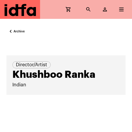
Archive
Director/Artist
Khushboo Ranka
Indian