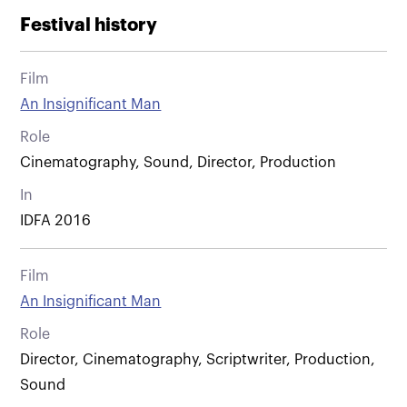
Festival history
Film
An Insignificant Man
Role
Cinematography, Sound, Director, Production
In
IDFA 2016
Film
An Insignificant Man
Role
Director, Cinematography, Scriptwriter, Production,
Sound