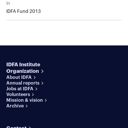
In
IDFA Fund 2013
IDFA Institute
Organization
About IDFA
Annual reports
Jobs at IDFA
Volunteers
Mission & vision
Archive