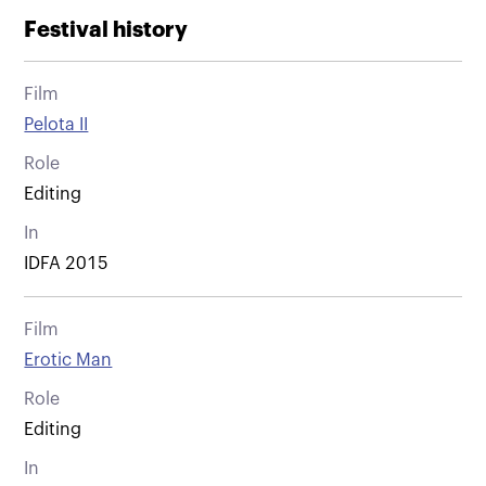
Festival history
Film
Pelota II
Role
Editing
In
IDFA 2015
Film
Erotic Man
Role
Editing
In