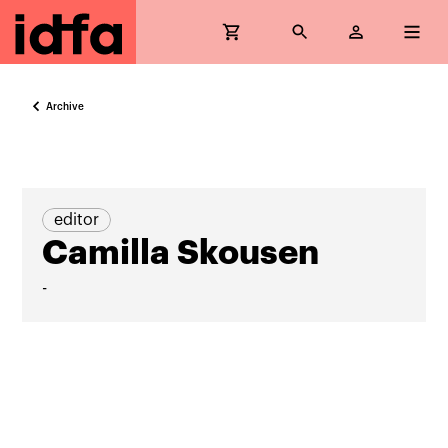
Archive
editor
Camilla Skousen
-