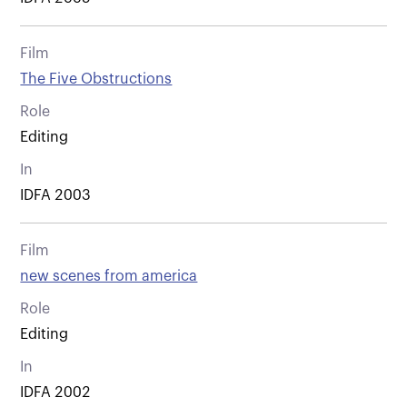
Film
The Five Obstructions
Role
Editing
In
IDFA 2003
Film
new scenes from america
Role
Editing
In
IDFA 2002