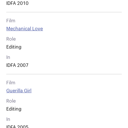
IDFA 2010
Film
Mechanical Love
Role
Editing
In
IDFA 2007
Film
Guerilla Girl
Role
Editing
In
IDFA 2005