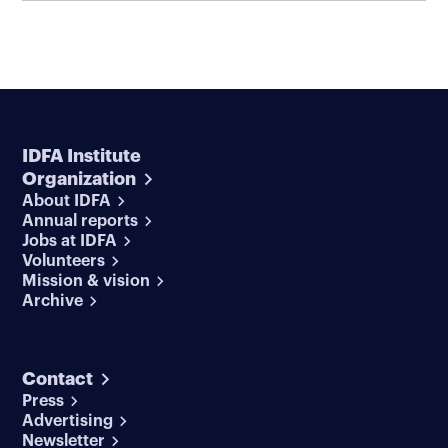
IDFA Institute
Organization
About IDFA
Annual reports
Jobs at IDFA
Volunteers
Mission & vision
Archive
Contact
Press
Advertising
Newsletter