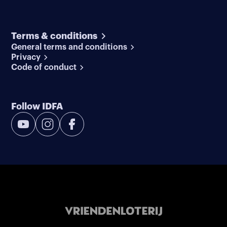
Terms & conditions
General terms and conditions
Privacy
Code of conduct
Follow IDFA