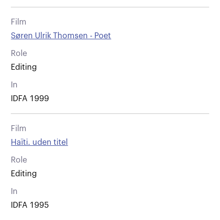
Film
Søren Ulrik Thomsen - Poet
Role
Editing
In
IDFA 1999
Film
Haïti. uden titel
Role
Editing
In
IDFA 1995