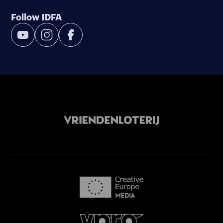
Follow IDFA