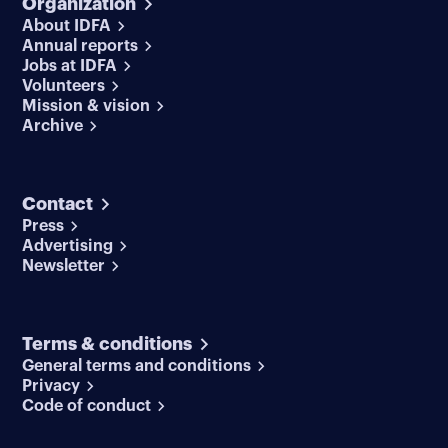
Organization
About IDFA
Annual reports
Jobs at IDFA
Volunteers
Mission & vision
Archive
Contact
Press
Advertising
Newsletter
Terms & conditions
General terms and conditions
Privacy
Code of conduct