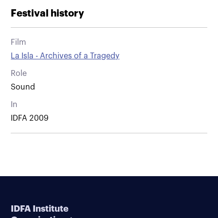
Festival history
Film
La Isla - Archives of a Tragedy
Role
Sound
In
IDFA 2009
IDFA Institute