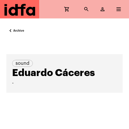
Archive
sound
Eduardo Cáceres
-