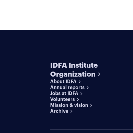
IDFA Institute
Organization
About IDFA
Annual reports
Jobs at IDFA
Volunteers
Mission & vision
Archive