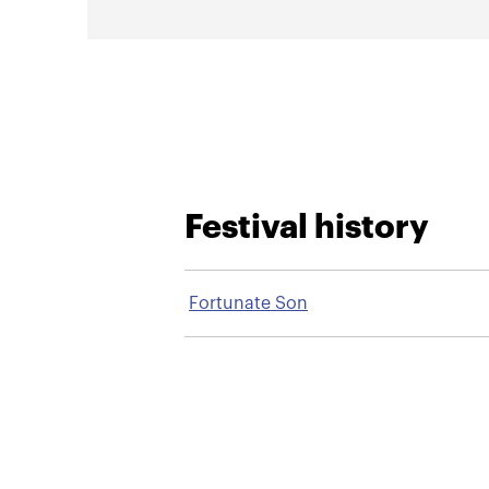
Festival history
Fortunate Son