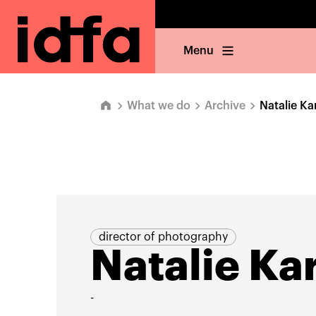
Menu
What we do
Archive
Natalie Ka
director of photography
Natalie Ka
-