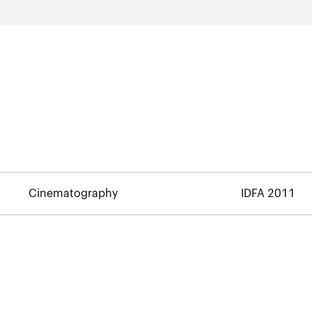
Cinematography
IDFA 2011