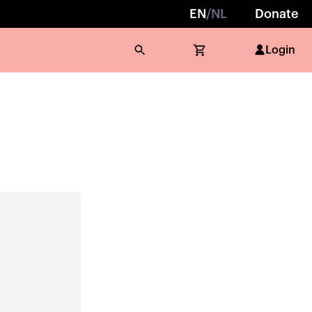
EN
/
NL
Donate
Login