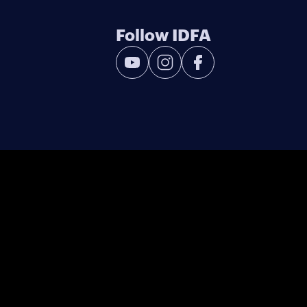
Follow IDFA