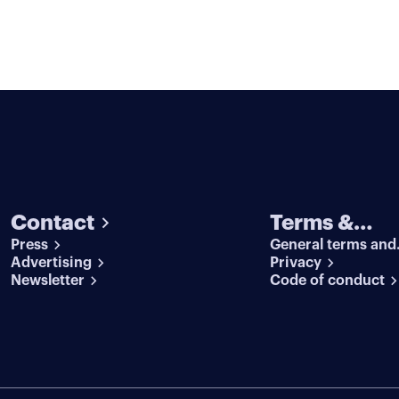
Contact
Terms &
Press
General terms and
conditions
Advertising
conditions
Privacy
Newsletter
Code of conduct