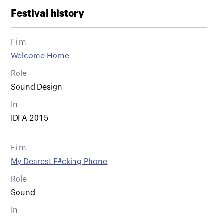
Festival history
Film
Welcome Home
Role
Sound Design
In
IDFA 2015
Film
My Dearest F#cking Phone
Role
Sound
In