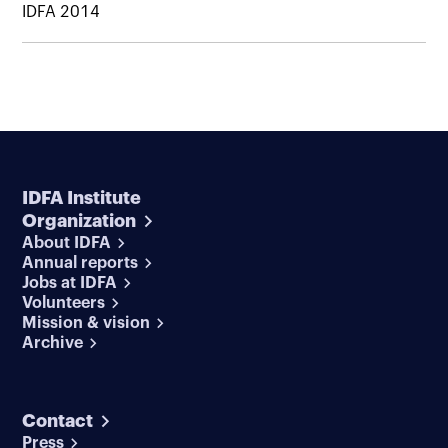
IDFA 2014
IDFA Institute
Organization
About IDFA
Annual reports
Jobs at IDFA
Volunteers
Mission & vision
Archive
Contact
Press