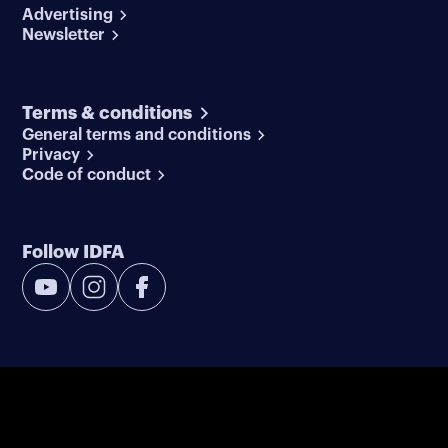
Advertising
Newsletter
Terms & conditions
General terms and conditions
Privacy
Code of conduct
Follow IDFA