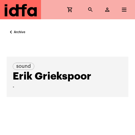
Archive
sound
Erik Griekspoor
-