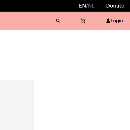
EN
/
NL
Donate
Login