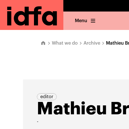
Menu
What we do
Archive
Mathieu B
editor
Mathieu B
-