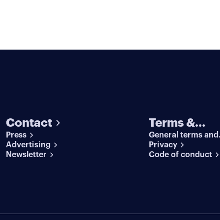
Contact
Terms &
Press
General terms and
conditions
Advertising
conditions
Privacy
Newsletter
Code of conduct