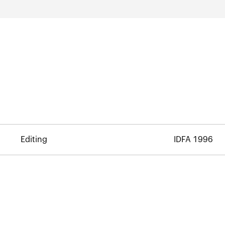
Editing
IDFA 1996