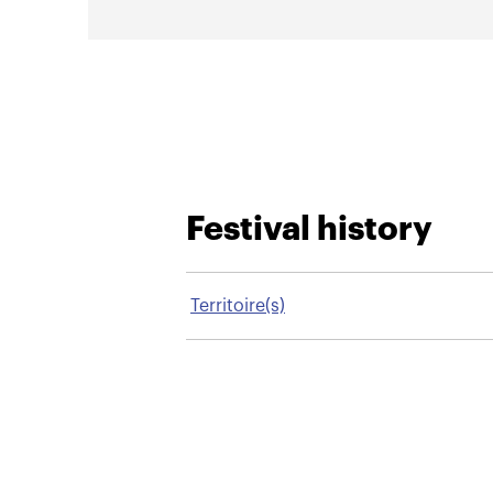
Festival history
Territoire(s)