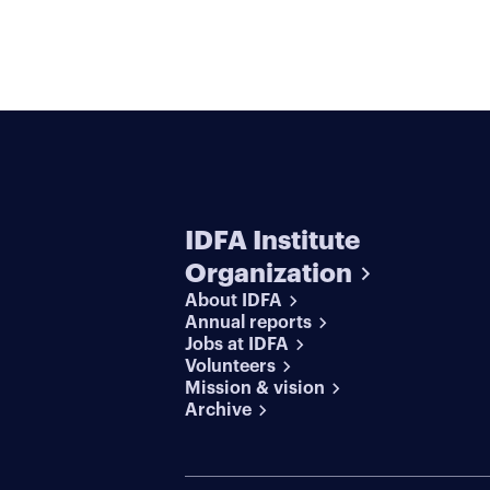
IDFA Institute
Organization
About IDFA
Annual reports
Jobs at IDFA
Volunteers
Mission & vision
Archive