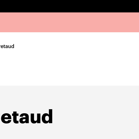
retaud
retaud