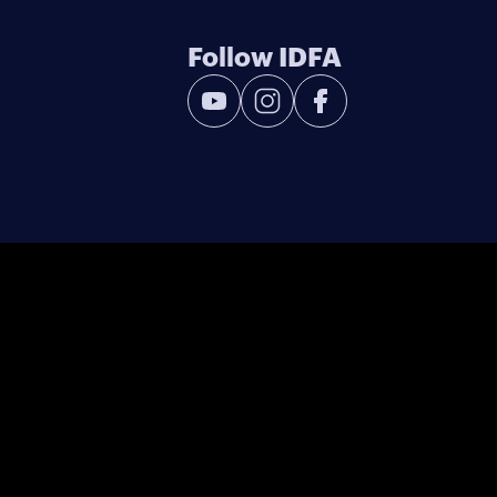
Follow IDFA