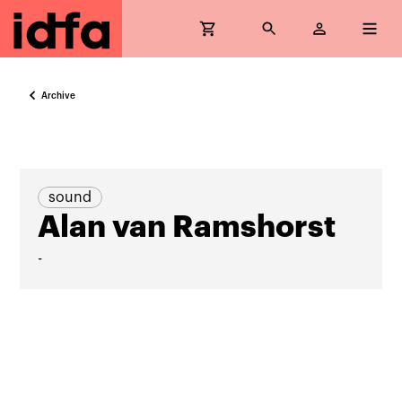
Archive
sound
Alan van Ramshorst
-