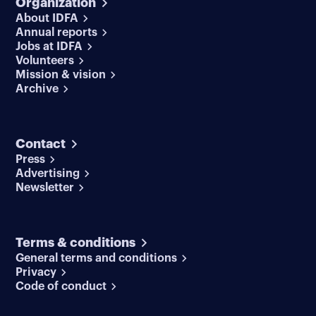
Organization
About IDFA
Annual reports
Jobs at IDFA
Volunteers
Mission & vision
Archive
Contact
Press
Advertising
Newsletter
Terms & conditions
General terms and conditions
Privacy
Code of conduct