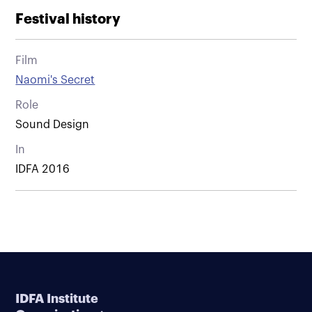
Festival history
Film
Naomi's Secret
Role
Sound Design
In
IDFA 2016
IDFA Institute