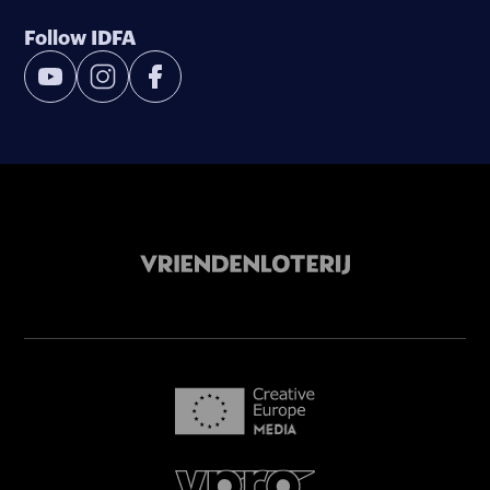
Follow IDFA