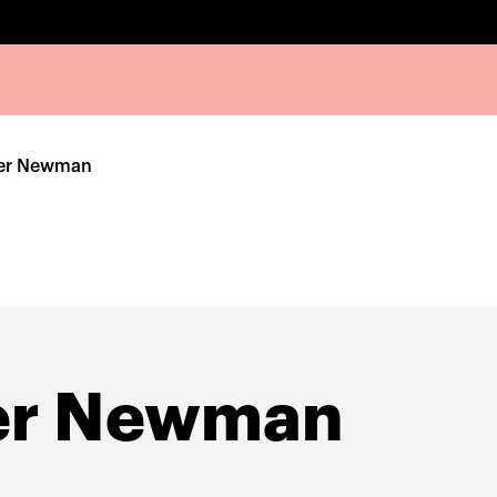
her Newman
er Newman