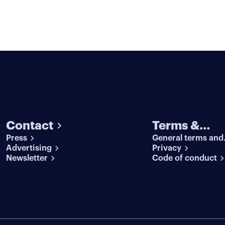
Contact
Terms &
Press
General terms and
conditions
Advertising
conditions
Privacy
Newsletter
Code of conduct