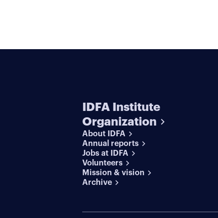
IDFA Institute
Organization
About IDFA
Annual reports
Jobs at IDFA
Volunteers
Mission & vision
Archive