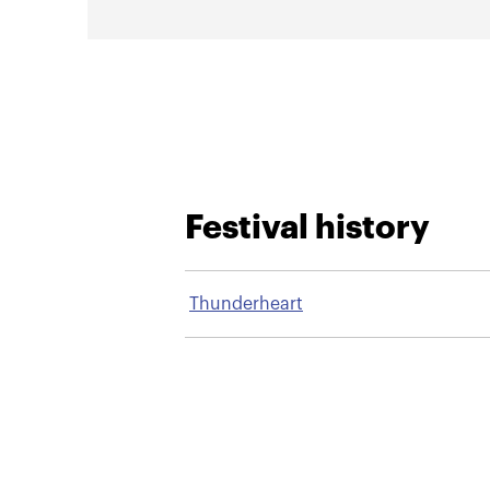
Festival history
Thunderheart