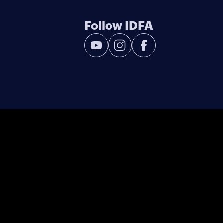
Follow IDFA