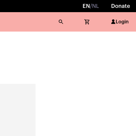
EN
/
NL
Donate
Login