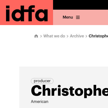
Menu
What we do
Archive
Christop
producer
Christoph
American