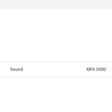
Sound
IDFA 2000