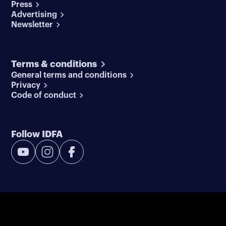
Press
Advertising
Newsletter
Terms & conditions
General terms and conditions
Privacy
Code of conduct
Follow IDFA