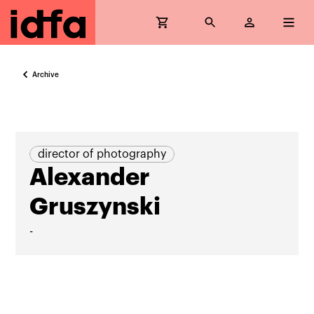
Archive
director of photography
Alexander
Gruszynski
-