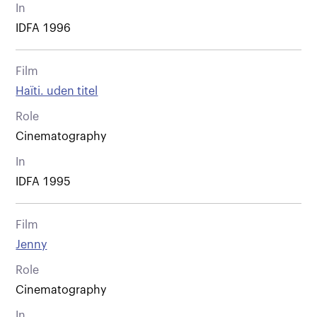
In
IDFA 1996
Film
Haïti. uden titel
Role
Cinematography
In
IDFA 1995
Film
Jenny
Role
Cinematography
In