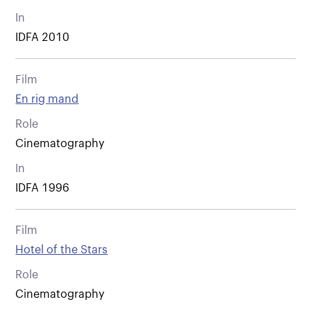
In
IDFA 2010
Film
En rig mand
Role
Cinematography
In
IDFA 1996
Film
Hotel of the Stars
Role
Cinematography