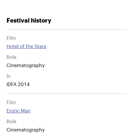
Festival history
Film
Hotel of the Stars
Role
Cinematography
In
IDFA 2014
Film
Erotic Man
Role
Cinematography