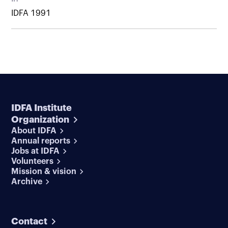
IDFA 1991
IDFA Institute
Organization
About IDFA
Annual reports
Jobs at IDFA
Volunteers
Mission & vision
Archive
Contact