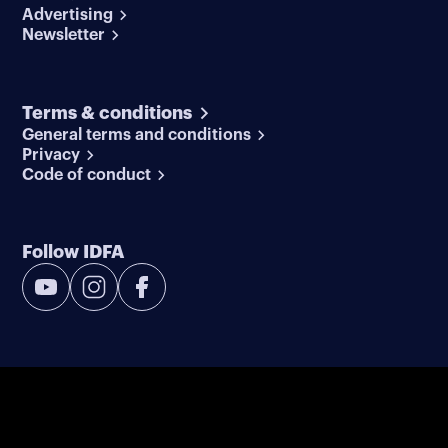
Advertising
Newsletter
Terms & conditions
General terms and conditions
Privacy
Code of conduct
Follow IDFA