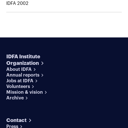
IDFA 2002
IDFA Institute
Organization
About IDFA
Annual reports
Jobs at IDFA
Volunteers
Mission & vision
Archive
Contact
Press