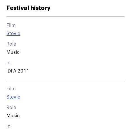
Festival history
Film
Stevie
Role
Music
In
IDFA 2011
Film
Stevie
Role
Music
In