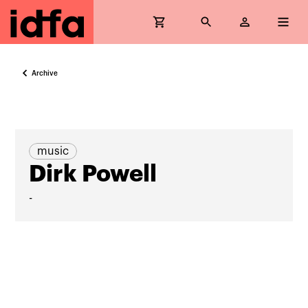
Archive
music
Dirk Powell
-