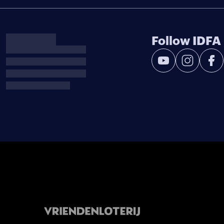
Follow IDFA