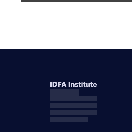
IDFA Institute