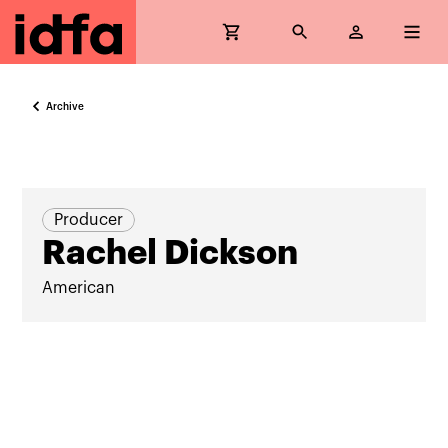
Archive
Producer
Rachel Dickson
American