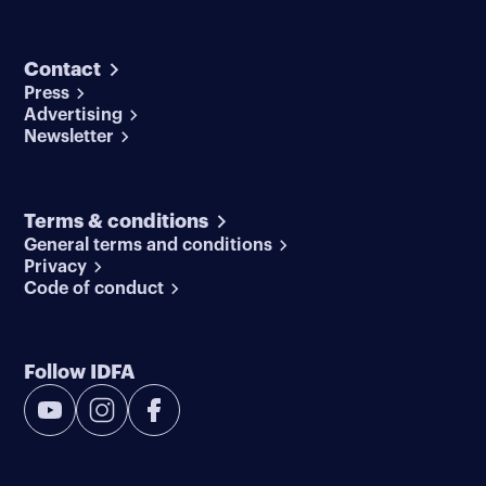
Contact
Press
Advertising
Newsletter
Terms & conditions
General terms and conditions
Privacy
Code of conduct
Follow IDFA