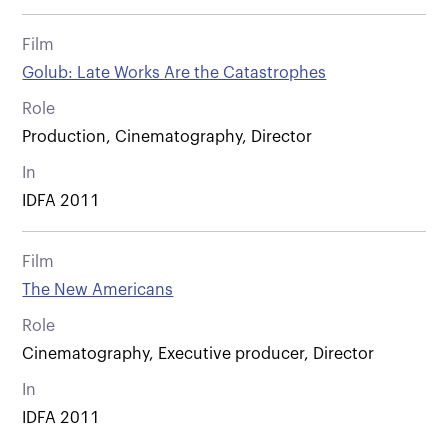
Film
Golub: Late Works Are the Catastrophes
Role
Production, Cinematography, Director
In
IDFA 2011
Film
The New Americans
Role
Cinematography, Executive producer, Director
In
IDFA 2011