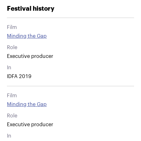
Festival history
Film
Minding the Gap
Role
Executive producer
In
IDFA 2019
Film
Minding the Gap
Role
Executive producer
In