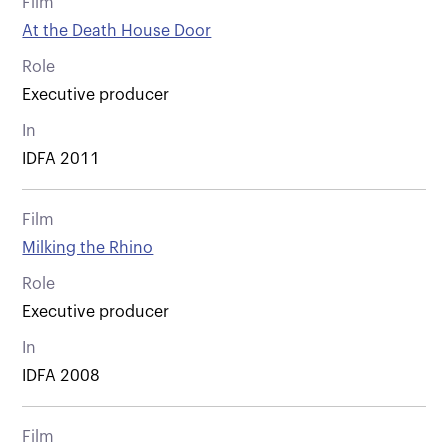
Film
At the Death House Door
Role
Executive producer
In
IDFA 2011
Film
Milking the Rhino
Role
Executive producer
In
IDFA 2008
Film