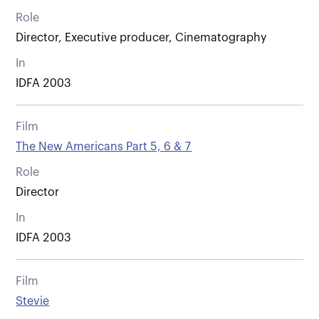
Role
Director, Executive producer, Cinematography
In
IDFA 2003
Film
The New Americans Part 5, 6 & 7
Role
Director
In
IDFA 2003
Film
Stevie