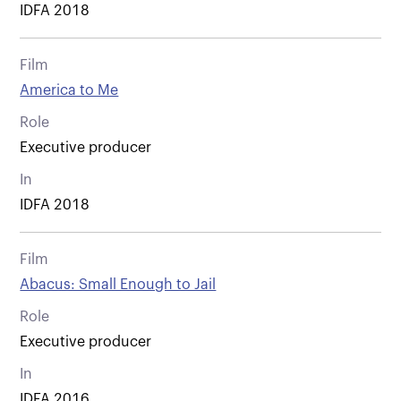
IDFA 2018
Film
America to Me
Role
Executive producer
In
IDFA 2018
Film
Abacus: Small Enough to Jail
Role
Executive producer
In
IDFA 2016