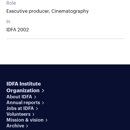
Role
Executive producer, Cinematography
In
IDFA 2002
IDFA Institute
Organization
About IDFA
Annual reports
Jobs at IDFA
Volunteers
Mission & vision
Archive