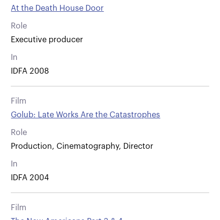
At the Death House Door
Role
Executive producer
In
IDFA 2008
Film
Golub: Late Works Are the Catastrophes
Role
Production, Cinematography, Director
In
IDFA 2004
Film