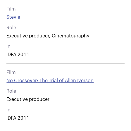
Film
Stevie
Role
Executive producer, Cinematography
In
IDFA 2011
Film
No Crossover: The Trial of Allen Iverson
Role
Executive producer
In
IDFA 2011