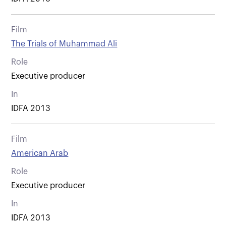
Film
The Trials of Muhammad Ali
Role
Executive producer
In
IDFA 2013
Film
American Arab
Role
Executive producer
In
IDFA 2013