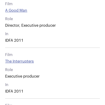
Film
A Good Man
Role
Director, Executive producer
In
IDFA 2011
Film
The Interrupters
Role
Executive producer
In
IDFA 2011