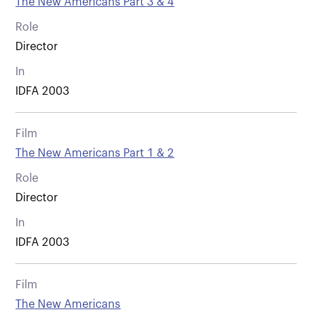
The New Americans Part 3 & 4
Role
Director
In
IDFA 2003
Film
The New Americans Part 1 & 2
Role
Director
In
IDFA 2003
Film
The New Americans