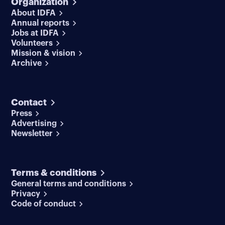
Organization
About IDFA
Annual reports
Jobs at IDFA
Volunteers
Mission & vision
Archive
Contact
Press
Advertising
Newsletter
Terms & conditions
General terms and conditions
Privacy
Code of conduct