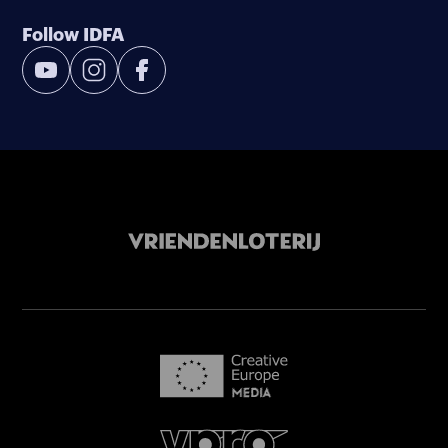
Follow IDFA