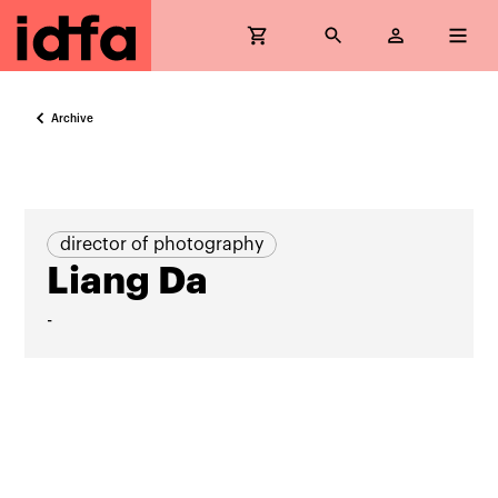
Archive
director of photography
Liang Da
-