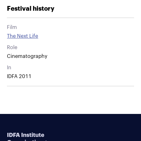
Festival history
Film
The Next Life
Role
Cinematography
In
IDFA 2011
IDFA Institute