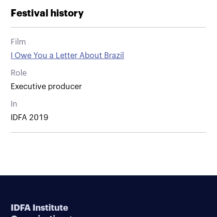
Festival history
Film
I Owe You a Letter About Brazil
Role
Executive producer
In
IDFA 2019
IDFA Institute