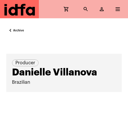
Archive
Producer
Danielle Villanova
Brazilian