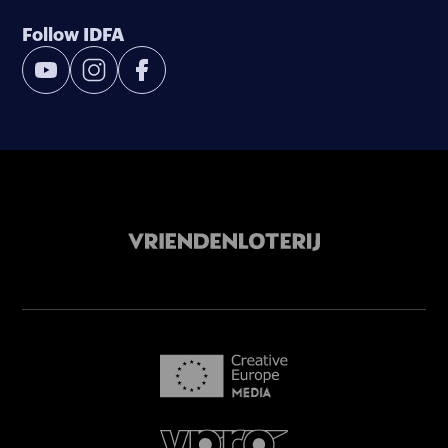
Follow IDFA