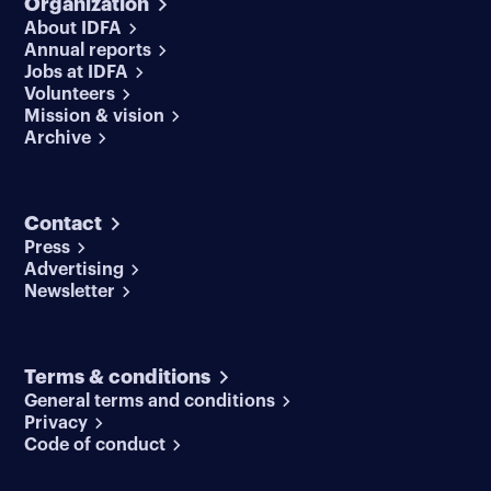
Organization
About IDFA
Annual reports
Jobs at IDFA
Volunteers
Mission & vision
Archive
Contact
Press
Advertising
Newsletter
Terms & conditions
General terms and conditions
Privacy
Code of conduct