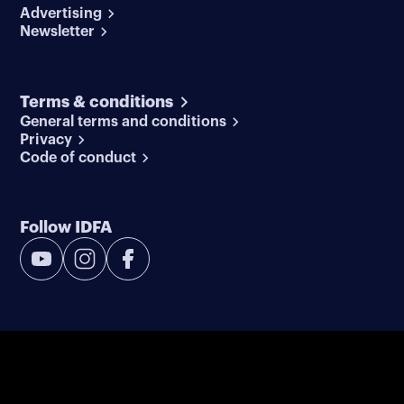
Advertising
Newsletter
Terms & conditions
General terms and conditions
Privacy
Code of conduct
Follow IDFA