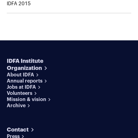
IDFA 2015
IDFA Institute
Organization
About IDFA
Annual reports
Jobs at IDFA
Volunteers
Mission & vision
Archive
Contact
Press