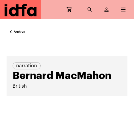
Archive
narration
Bernard MacMahon
British