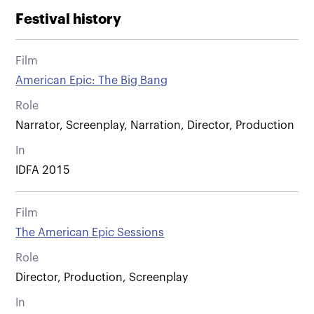
Festival history
Film
American Epic: The Big Bang
Role
Narrator, Screenplay, Narration, Director, Production
In
IDFA 2015
Film
The American Epic Sessions
Role
Director, Production, Screenplay
In