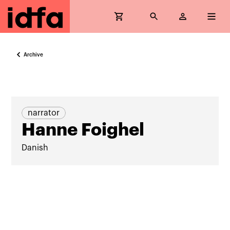
Archive
narrator
Hanne Foighel
Danish