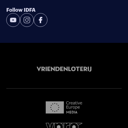
Follow IDFA