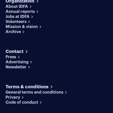
Organization
About IDFA
Annual reports
Jobs at IDFA
Volunteers
Mission & vision
Archive
Contact
Press
Advertising
Newsletter
Terms & conditions
General terms and conditions
Privacy
Code of conduct