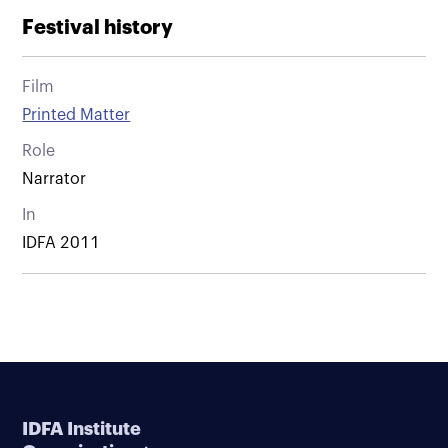
Festival history
Film
Printed Matter
Role
Narrator
In
IDFA 2011
IDFA Institute