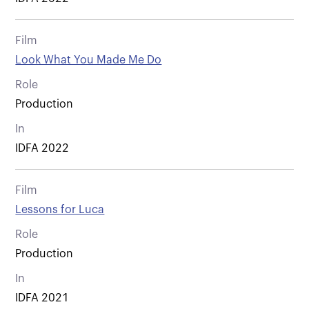
Film
Look What You Made Me Do
Role
Production
In
IDFA 2022
Film
Lessons for Luca
Role
Production
In
IDFA 2021