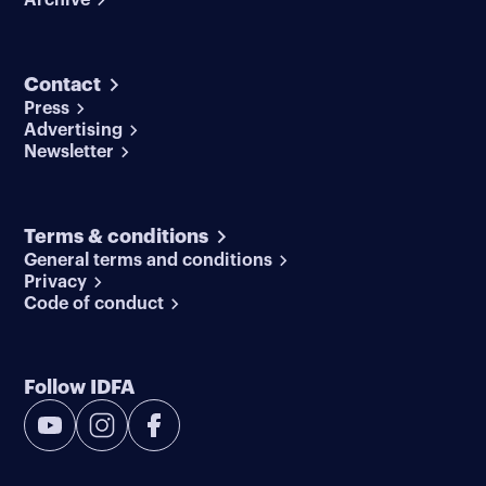
Contact
Press
Advertising
Newsletter
Terms & conditions
General terms and conditions
Privacy
Code of conduct
Follow IDFA