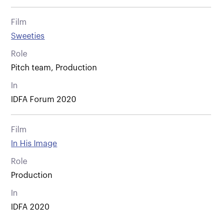
Film
Sweeties
Role
Pitch team, Production
In
IDFA Forum 2020
Film
In His Image
Role
Production
In
IDFA 2020