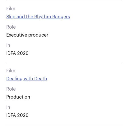
Film
Skip and the Rhythm Rangers
Role
Executive producer
In
IDFA 2020
Film
Dealing with Death
Role
Production
In
IDFA 2020