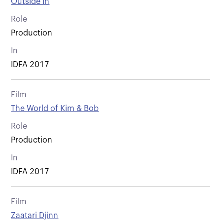
Outside In
Role
Production
In
IDFA 2017
Film
The World of Kim & Bob
Role
Production
In
IDFA 2017
Film
Zaatari Djinn