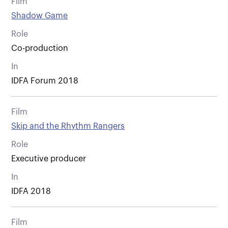
Film
Shadow Game
Role
Co-production
In
IDFA Forum 2018
Film
Skip and the Rhythm Rangers
Role
Executive producer
In
IDFA 2018
Film