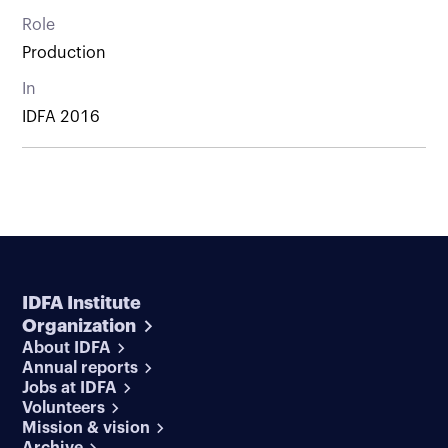
Role
Production
In
IDFA 2016
IDFA Institute
Organization
About IDFA
Annual reports
Jobs at IDFA
Volunteers
Mission & vision
Archive