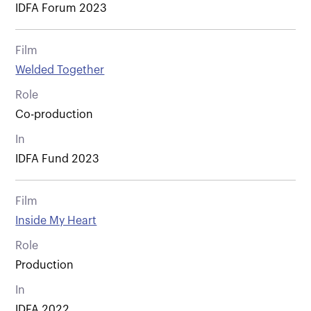
IDFA Forum 2023
Film
Welded Together
Role
Co-production
In
IDFA Fund 2023
Film
Inside My Heart
Role
Production
In
IDFA 2022