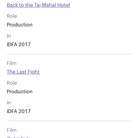
Back to the Taj Mahal Hotel
Role
Production
In
IDFA 2017
Film
The Last Fight
Role
Production
In
IDFA 2017
Film