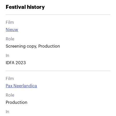
Festival history
Film
Nieuw
Role
Screening copy, Production
In
IDFA 2023
Film
Pax Neerlandica
Role
Production
In