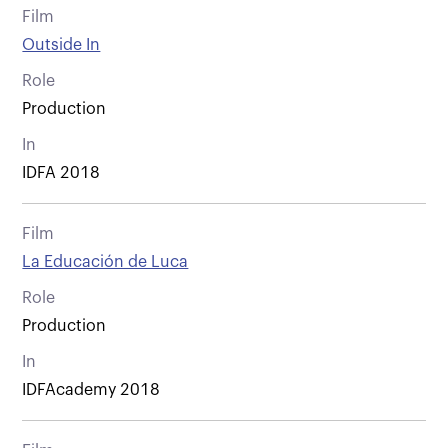
Film
Outside In
Role
Production
In
IDFA 2018
Film
La Educación de Luca
Role
Production
In
IDFAcademy 2018