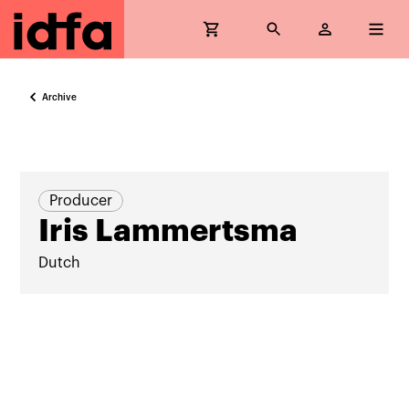
Archive
Producer
Iris Lammertsma
Dutch