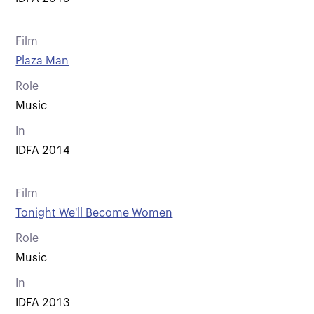
Film
Plaza Man
Role
Music
In
IDFA 2014
Film
Tonight We'll Become Women
Role
Music
In
IDFA 2013