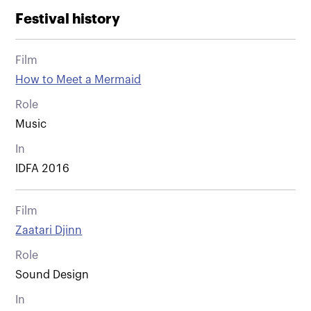
Festival history
Film
How to Meet a Mermaid
Role
Music
In
IDFA 2016
Film
Zaatari Djinn
Role
Sound Design
In