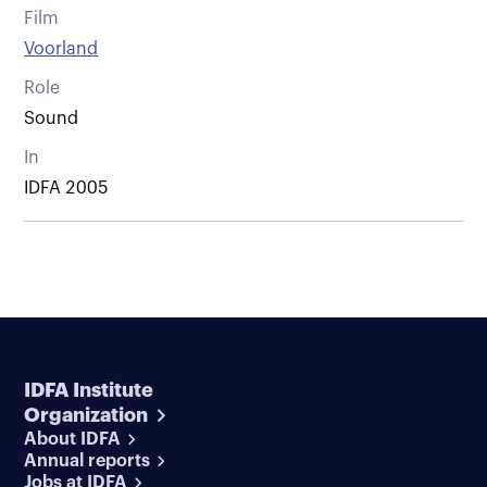
Film
Voorland
Role
Sound
In
IDFA 2005
IDFA Institute
Organization
About IDFA
Annual reports
Jobs at IDFA