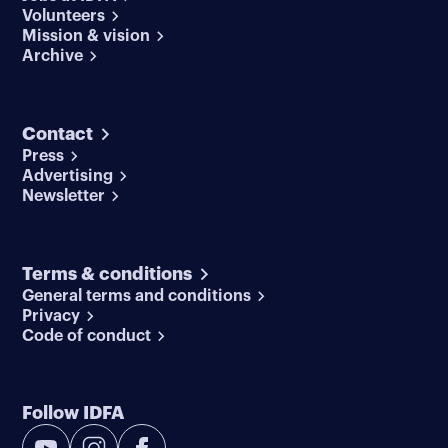
Volunteers
Mission & vision
Archive
Contact
Press
Advertising
Newsletter
Terms & conditions
General terms and conditions
Privacy
Code of conduct
Follow IDFA