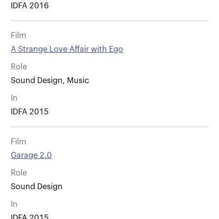
IDFA 2016
Film
A Strange Love Affair with Ego
Role
Sound Design, Music
In
IDFA 2015
Film
Garage 2.0
Role
Sound Design
In
IDFA 2015