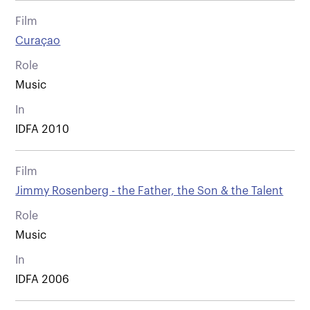
Film
Curaçao
Role
Music
In
IDFA 2010
Film
Jimmy Rosenberg - the Father, the Son & the Talent
Role
Music
In
IDFA 2006