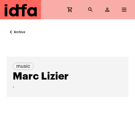
Archive
music
Marc Lizier
-