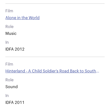
Film
Alone in the World
Role
Music
In
IDFA 2012
Film
Hinterland - A Child Soldier’s Road Back to South
Sudan
Role
Sound
In
IDFA 2011