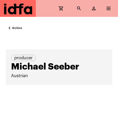
Archive
producer
Michael Seeber
Austrian