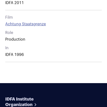
IDFA 2011
Film
Achtung Staatsgrenze
Role
Production
In
IDFA 1996
IDFA Institute
Organization