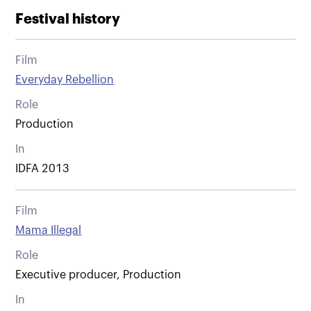
Festival history
Film
Everyday Rebellion
Role
Production
In
IDFA 2013
Film
Mama Illegal
Role
Executive producer, Production
In