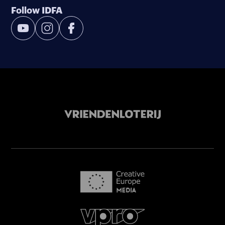
Follow IDFA