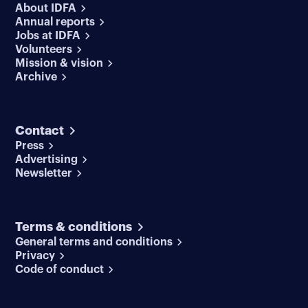
About IDFA
Annual reports
Jobs at IDFA
Volunteers
Mission & vision
Archive
Contact
Press
Advertising
Newsletter
Terms & conditions
General terms and conditions
Privacy
Code of conduct