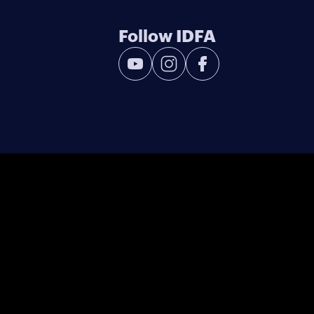
Follow IDFA