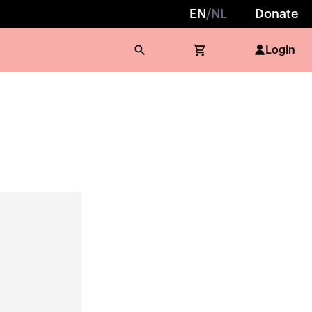
EN
/
NL
Donate
Login