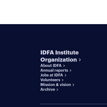
IDFA Institute
Organization
About IDFA
Annual reports
Jobs at IDFA
Volunteers
Mission & vision
Archive