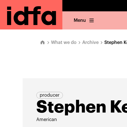
Menu
What we do
Archive
Stephen K
producer
Stephen Ke
American