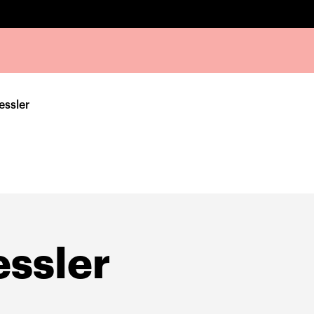
essler
ssler