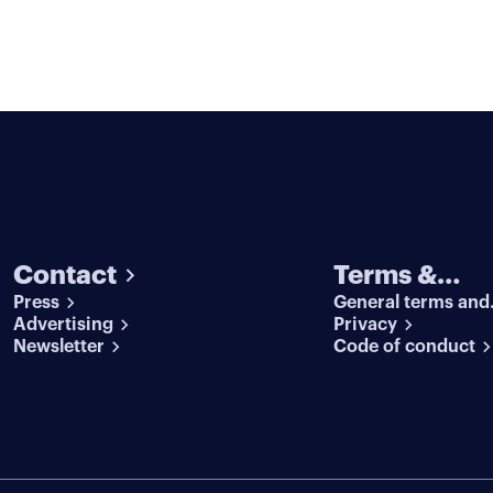
Contact
Terms &
Press
General terms and
conditions
Advertising
conditions
Privacy
Newsletter
Code of conduct