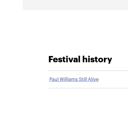
Festival history
Paul Williams Still Alive