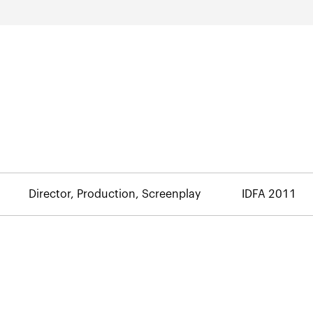
Director, Production, Screenplay
IDFA 2011