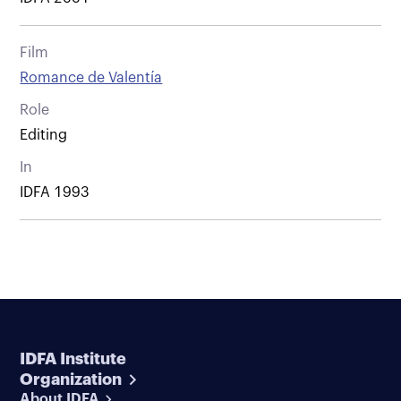
Film
Romance de Valentía
Role
Editing
In
IDFA 1993
IDFA Institute
Organization
About IDFA