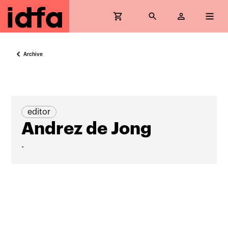
Archive
editor
Andrez de Jong
-