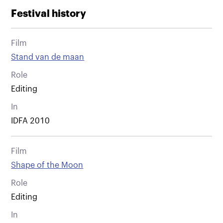
Festival history
Film
Stand van de maan
Role
Editing
In
IDFA 2010
Film
Shape of the Moon
Role
Editing
In