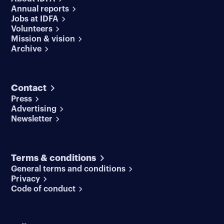
Annual reports
Jobs at IDFA
Volunteers
Mission & vision
Archive
Contact
Press
Advertising
Newsletter
Terms & conditions
General terms and conditions
Privacy
Code of conduct