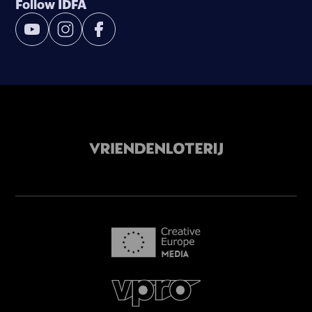
Follow IDFA