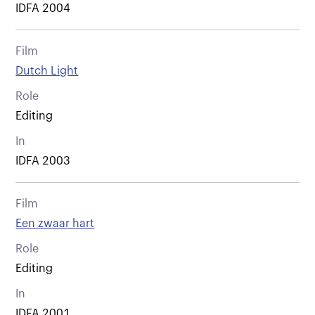
IDFA 2004
Film
Dutch Light
Role
Editing
In
IDFA 2003
Film
Een zwaar hart
Role
Editing
In
IDFA 2001