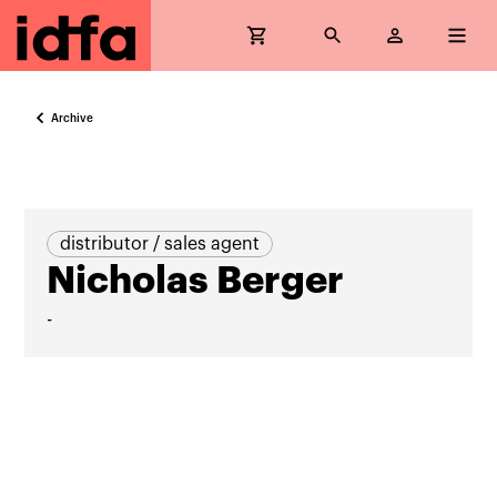
Archive
distributor / sales agent
Nicholas Berger
-