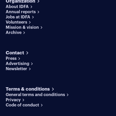
Organization
About IDFA
Annual reports
Jobs at IDFA
Volunteers
Mission & vision
Archive
Contact
Press
Advertising
Newsletter
Terms & conditions
General terms and conditions
Privacy
Code of conduct