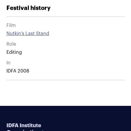
Festival history
Film
Nutkin's Last Stand
Role
Editing
In
IDFA 2008
IDFA Institute