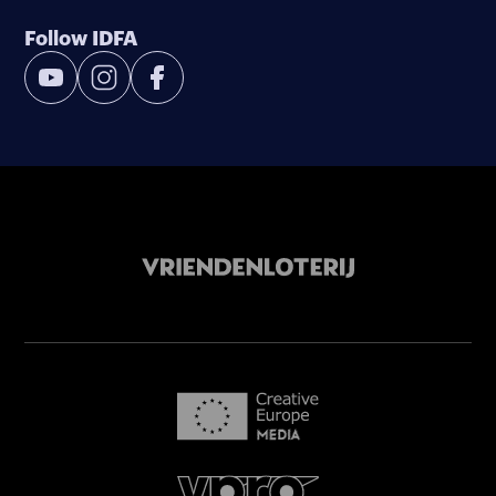
Follow IDFA