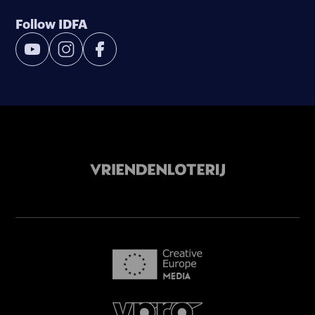
Follow IDFA