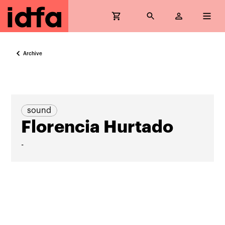
Archive
sound
Florencia Hurtado
-