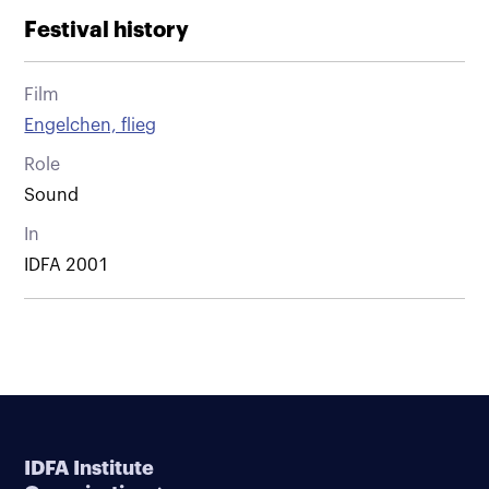
Festival history
Film
Engelchen, flieg
Role
Sound
In
IDFA 2001
IDFA Institute