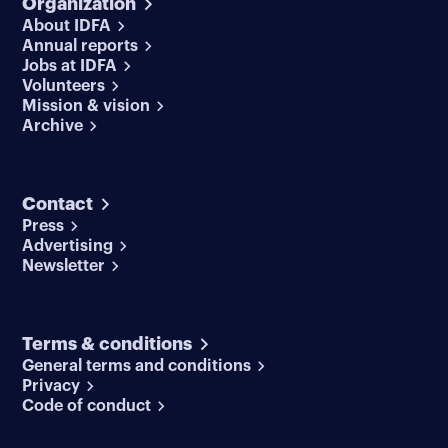
Organization
About IDFA
Annual reports
Jobs at IDFA
Volunteers
Mission & vision
Archive
Contact
Press
Advertising
Newsletter
Terms & conditions
General terms and conditions
Privacy
Code of conduct