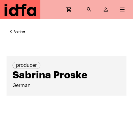
Archive
producer
Sabrina Proske
German