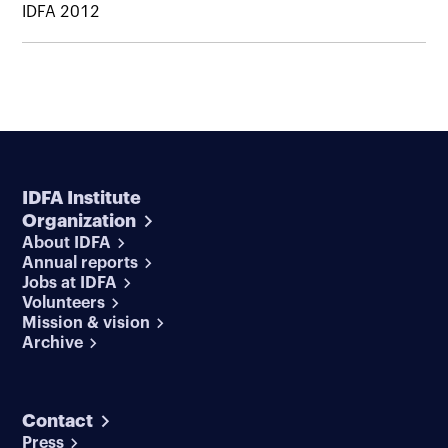
IDFA 2012
IDFA Institute
Organization
About IDFA
Annual reports
Jobs at IDFA
Volunteers
Mission & vision
Archive
Contact
Press