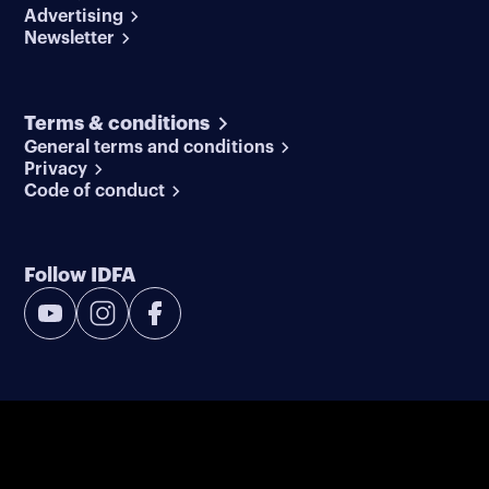
Advertising
Newsletter
Terms & conditions
General terms and conditions
Privacy
Code of conduct
Follow IDFA