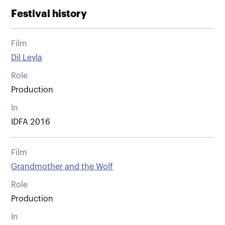
Festival history
Film
Dil Leyla
Role
Production
In
IDFA 2016
Film
Grandmother and the Wolf
Role
Production
In