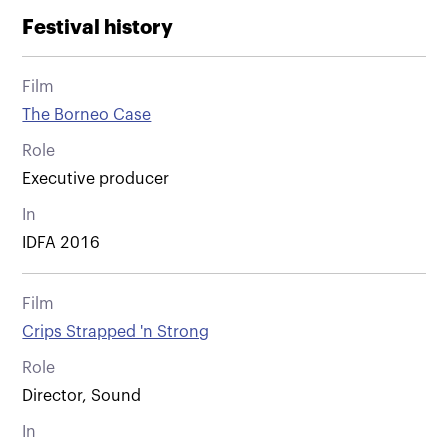
Festival history
Film
The Borneo Case
Role
Executive producer
In
IDFA 2016
Film
Crips Strapped 'n Strong
Role
Director, Sound
In