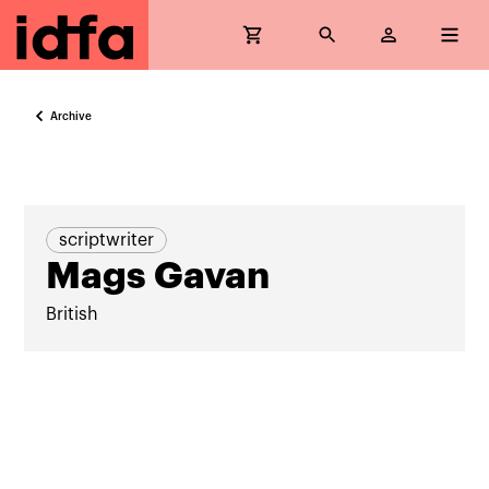
Archive
scriptwriter
Mags Gavan
British