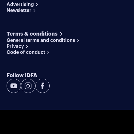
Advertising
Newsletter
Terms & conditions
General terms and conditions
Privacy
Code of conduct
Follow IDFA