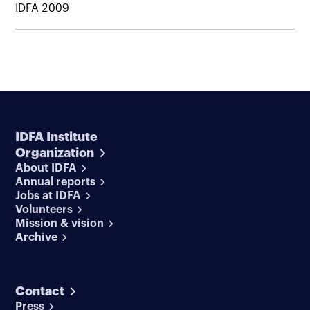
IDFA 2009
IDFA Institute
Organization
About IDFA
Annual reports
Jobs at IDFA
Volunteers
Mission & vision
Archive
Contact
Press