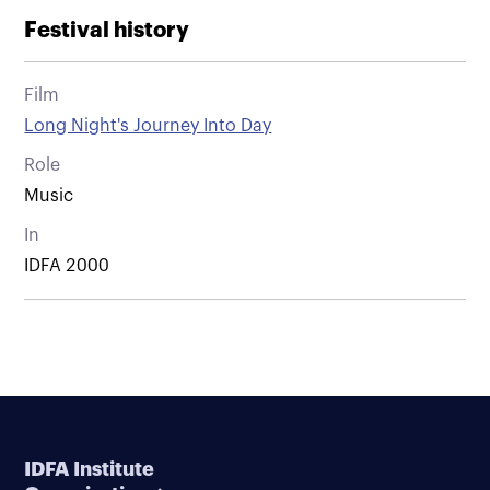
Festival history
Film
Long Night's Journey Into Day
Role
Music
In
IDFA 2000
IDFA Institute