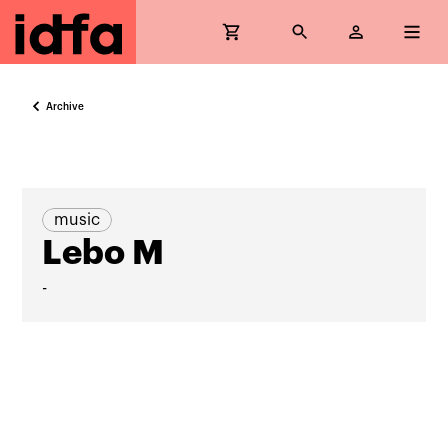
Archive
music
Lebo M
-