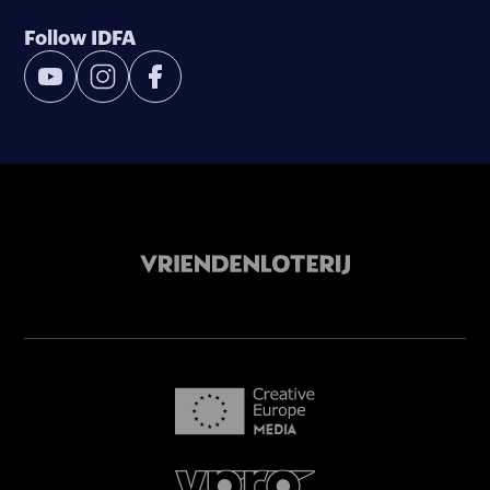
Follow IDFA