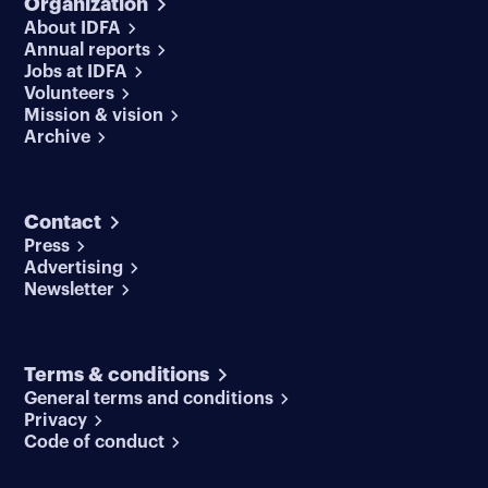
Organization
About IDFA
Annual reports
Jobs at IDFA
Volunteers
Mission & vision
Archive
Contact
Press
Advertising
Newsletter
Terms & conditions
General terms and conditions
Privacy
Code of conduct