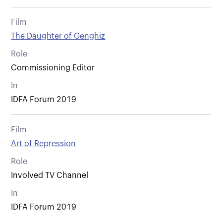
Film
The Daughter of Genghiz
Role
Commissioning Editor
In
IDFA Forum 2019
Film
Art of Repression
Role
Involved TV Channel
In
IDFA Forum 2019