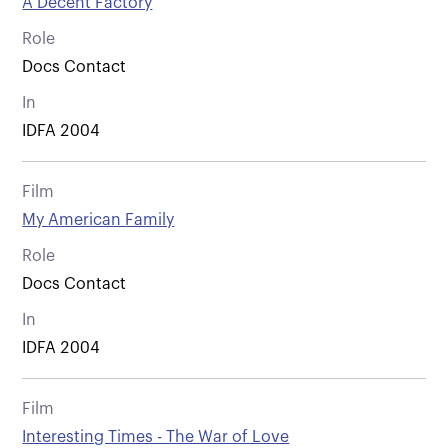
A Decent Factory
Role
Docs Contact
In
IDFA 2004
Film
My American Family
Role
Docs Contact
In
IDFA 2004
Film
Interesting Times - The War of Love