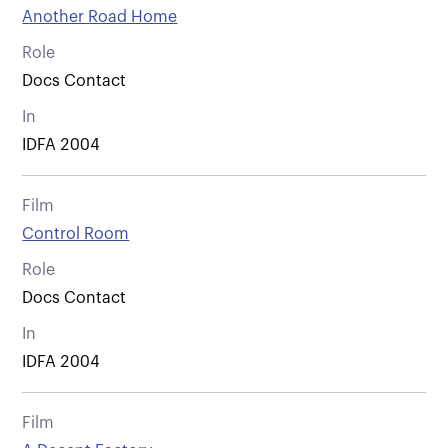
Another Road Home
Role
Docs Contact
In
IDFA 2004
Film
Control Room
Role
Docs Contact
In
IDFA 2004
Film