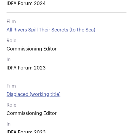
IDFA Forum 2024
Film
All Rivers Spill Their Secrets (to the Sea)
Role
Commissioning Editor
In
IDFA Forum 2023
Film
Displaced (working title)
Role
Commissioning Editor
In
IDFA Forum 2023