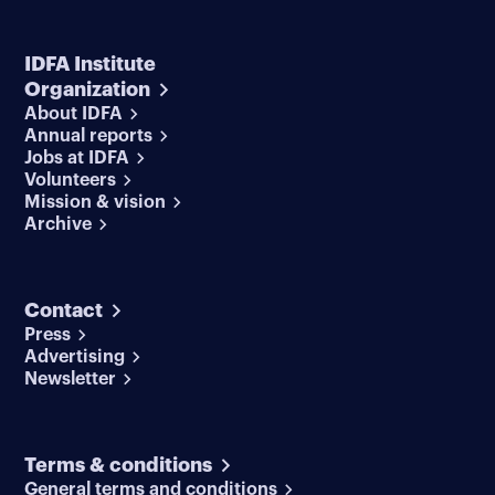
IDFA Institute
Organization
About IDFA
Annual reports
Jobs at IDFA
Volunteers
Mission & vision
Archive
Contact
Press
Advertising
Newsletter
Terms & conditions
General terms and conditions