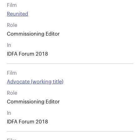
Film
Reunited
Role
Commissioning Editor
In
IDFA Forum 2018
Film
Advocate (working title)
Role
Commissioning Editor
In
IDFA Forum 2018