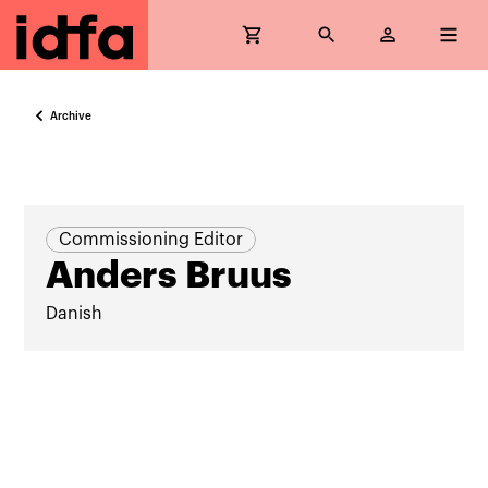
Archive
Commissioning Editor
Anders Bruus
Danish