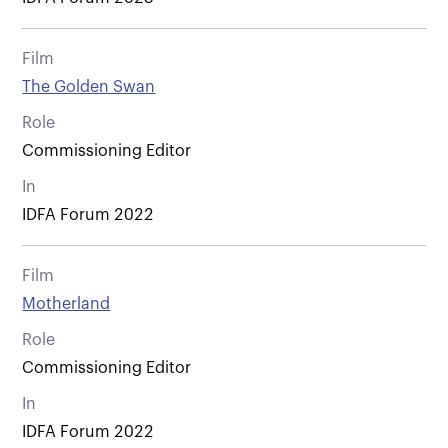
Film
The Golden Swan
Role
Commissioning Editor
In
IDFA Forum 2022
Film
Motherland
Role
Commissioning Editor
In
IDFA Forum 2022