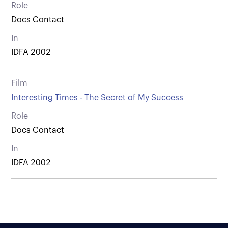
Role
Docs Contact
In
IDFA 2002
Film
Interesting Times - The Secret of My Success
Role
Docs Contact
In
IDFA 2002