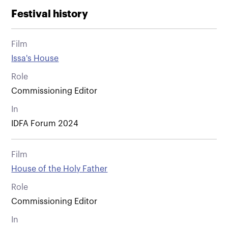
Festival history
Film
Issa's House
Role
Commissioning Editor
In
IDFA Forum 2024
Film
House of the Holy Father
Role
Commissioning Editor
In