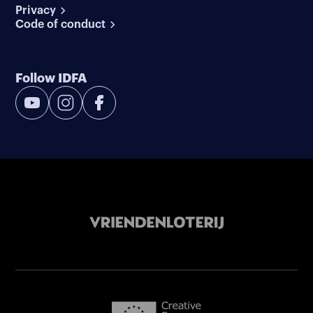
Privacy
Code of conduct
Follow IDFA