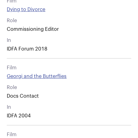
Film
Dying to Divorce
Role
Commissioning Editor
In
IDFA Forum 2018
Film
Georgi and the Butterflies
Role
Docs Contact
In
IDFA 2004
Film