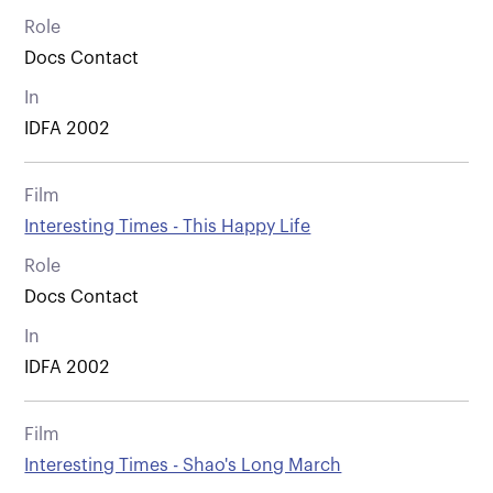
Role
Docs Contact
In
IDFA 2002
Film
Interesting Times - This Happy Life
Role
Docs Contact
In
IDFA 2002
Film
Interesting Times - Shao's Long March