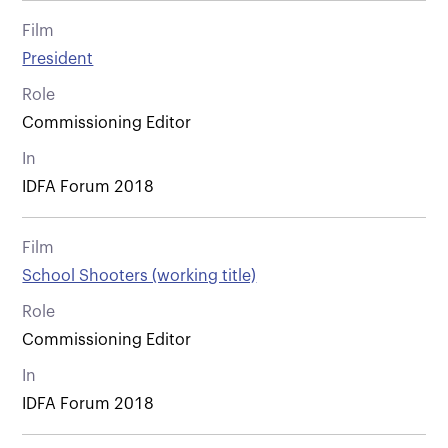
Film
President
Role
Commissioning Editor
In
IDFA Forum 2018
Film
School Shooters (working title)
Role
Commissioning Editor
In
IDFA Forum 2018