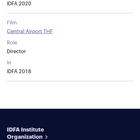
IDFA 2020
Film
Central Airport THF
Role
Director
In
IDFA 2018
IDFA Institute
Organization