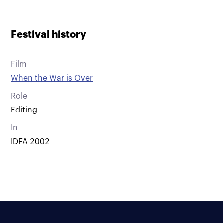
Festival history
Film
When the War is Over
Role
Editing
In
IDFA 2002