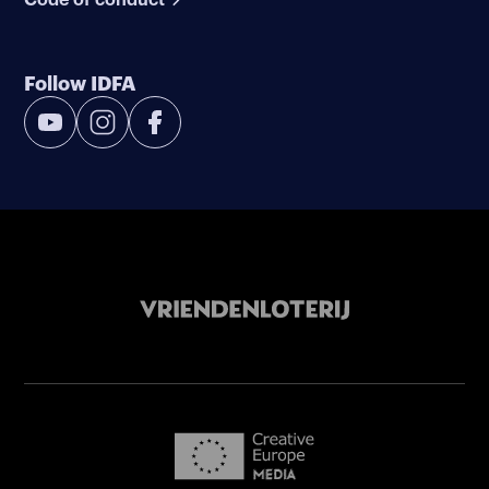
Follow IDFA