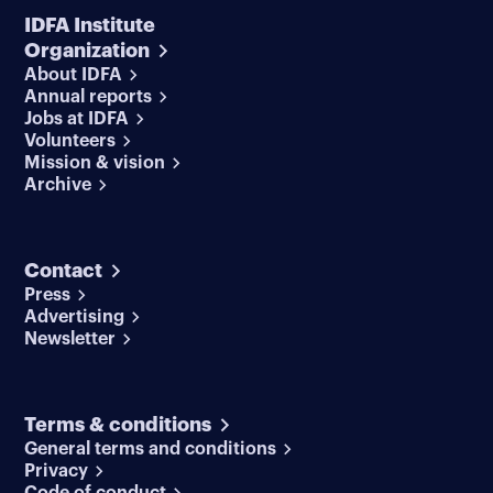
IDFA Institute
Organization
About IDFA
Annual reports
Jobs at IDFA
Volunteers
Mission & vision
Archive
Contact
Press
Advertising
Newsletter
Terms & conditions
General terms and conditions
Privacy
Code of conduct