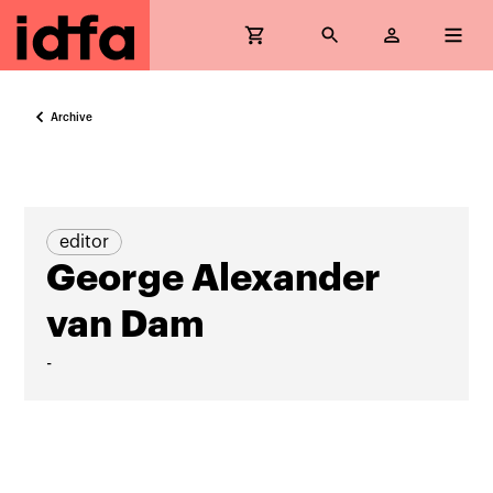
Archive
editor
George Alexander
van Dam
-