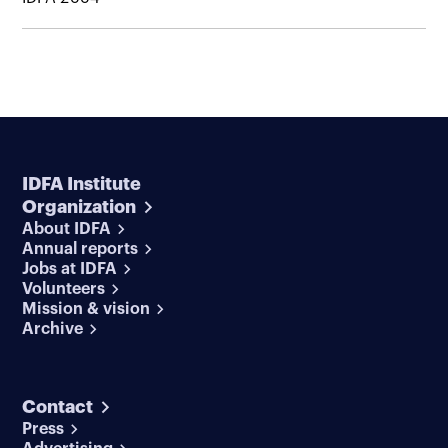
IDFA Institute
Organization
About IDFA
Annual reports
Jobs at IDFA
Volunteers
Mission & vision
Archive
Contact
Press