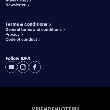
Advertising
Newsletter
Terms & conditions
General terms and conditions
Privacy
Code of conduct
Follow IDFA