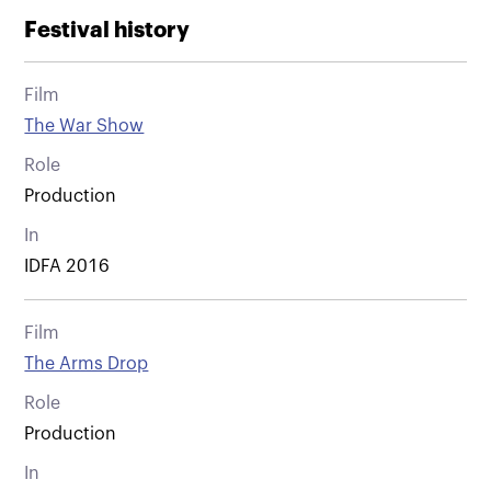
Festival history
Film
The War Show
Role
Production
In
IDFA 2016
Film
The Arms Drop
Role
Production
In