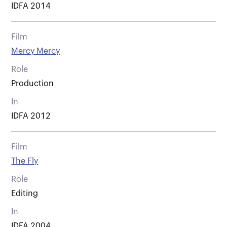
IDFA 2014
Film
Mercy Mercy
Role
Production
In
IDFA 2012
Film
The Fly
Role
Editing
In
IDFA 2004