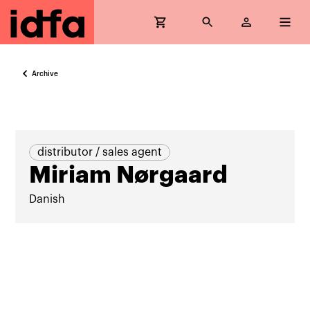
Archive
distributor / sales agent
Miriam Nørgaard
Danish