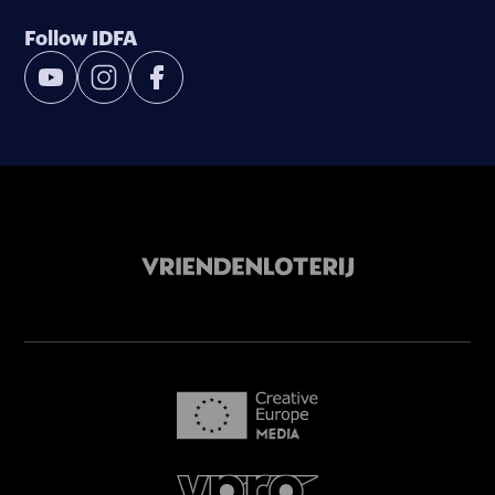
Follow IDFA