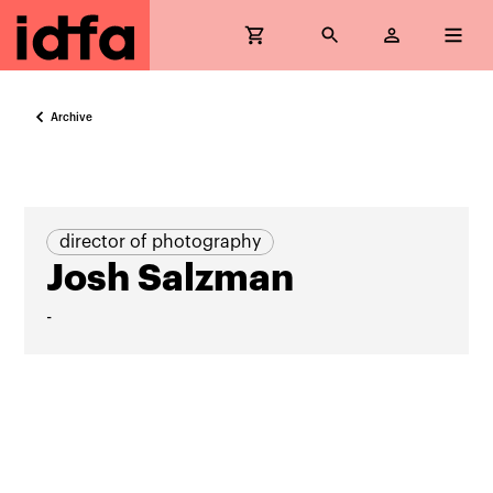
Archive
director of photography
Josh Salzman
-