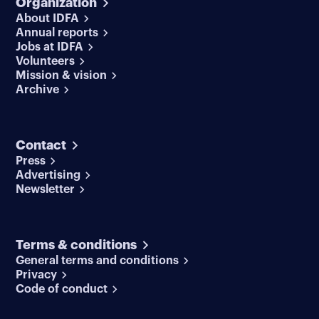
Organization
About IDFA
Annual reports
Jobs at IDFA
Volunteers
Mission & vision
Archive
Contact
Press
Advertising
Newsletter
Terms & conditions
General terms and conditions
Privacy
Code of conduct