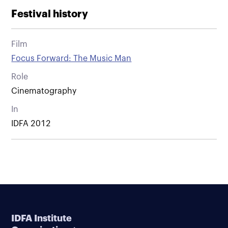
Festival history
Film
Focus Forward: The Music Man
Role
Cinematography
In
IDFA 2012
IDFA Institute