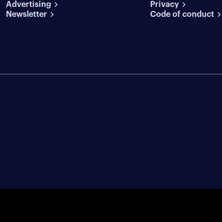
Advertising
conditions
Privacy
Newsletter
Code of conduct