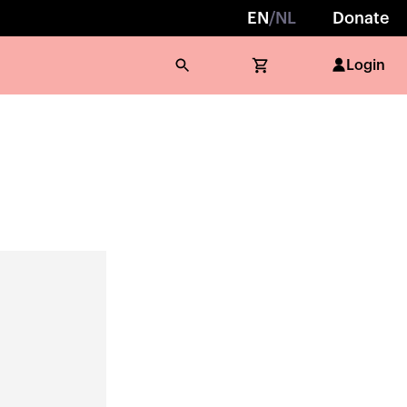
EN
/
NL
Donate
Login