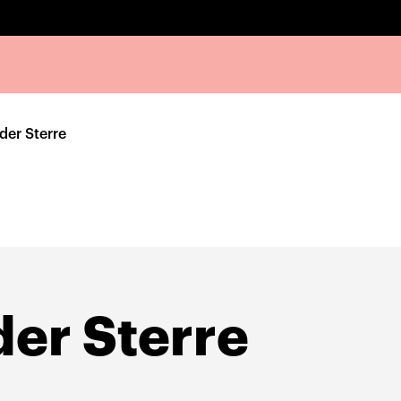
der Sterre
der Sterre