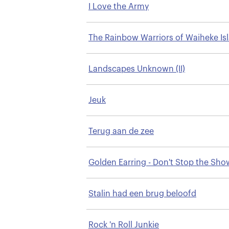
I Love the Army
The Rainbow Warriors of Waiheke Is
Landscapes Unknown (II)
Jeuk
Terug aan de zee
Golden Earring - Don't Stop the Sho
Stalin had een brug beloofd
Rock 'n Roll Junkie