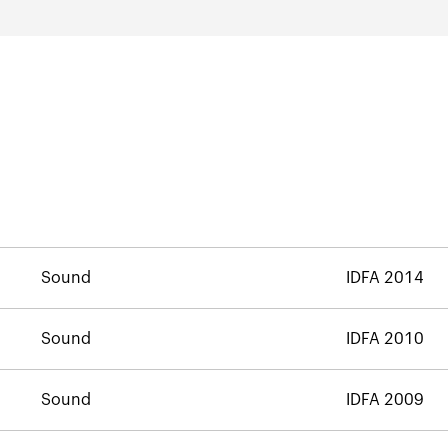
Sound
IDFA 2014
Sound
IDFA 2010
Sound
IDFA 2009