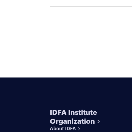
IDFA Institute
Organization
About IDFA