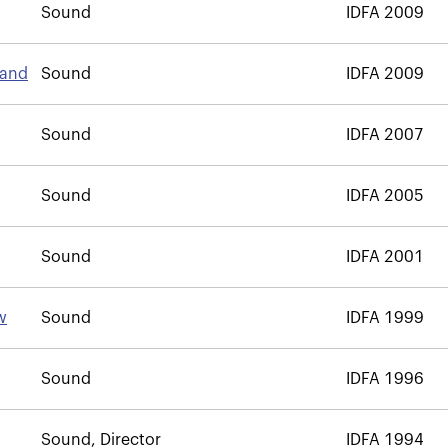
Sound
IDFA 2009
land
Sound
IDFA 2009
Sound
IDFA 2007
Sound
IDFA 2005
Sound
IDFA 2001
w
Sound
IDFA 1999
Sound
IDFA 1996
Sound, Director
IDFA 1994