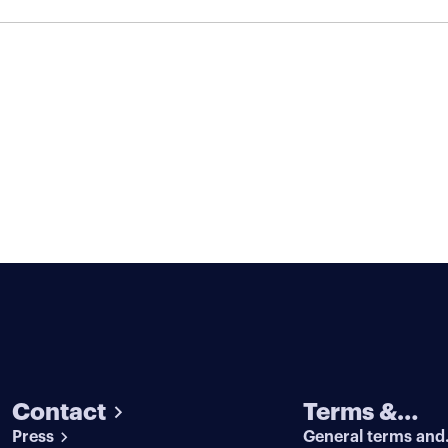
Contact
Terms &
Press
General terms and
conditions