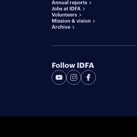
Annual reports
Jobs at IDFA
Volunteers
Mission & vision
Archive
Follow IDFA