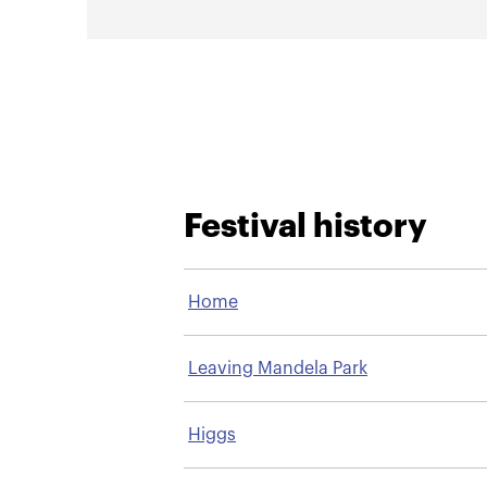
Festival history
Home
Leaving Mandela Park
Higgs