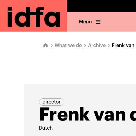
Menu
What we do
Archive
Frenk van 
director
Frenk van 
Dutch