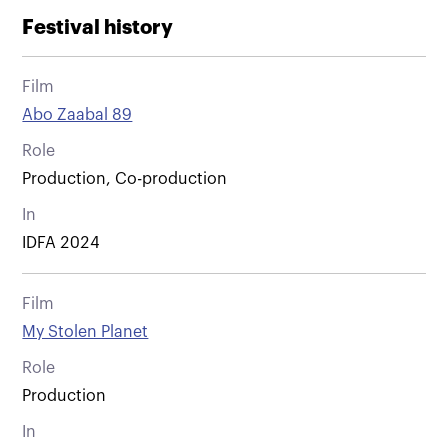
Festival history
Film
Abo Zaabal 89
Role
Production, Co-production
In
IDFA 2024
Film
My Stolen Planet
Role
Production
In