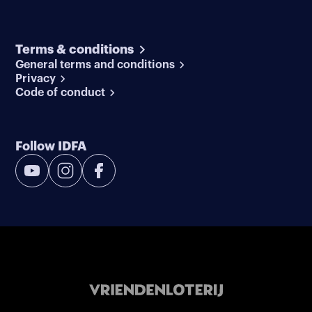
Terms & conditions
General terms and conditions
Privacy
Code of conduct
Follow IDFA