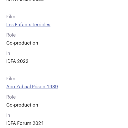
Film
Les Enfants terribles
Role
Co-production
In
IDFA 2022
Film
Abo Zabaal Prison 1989
Role
Co-production
In
IDFA Forum 2021