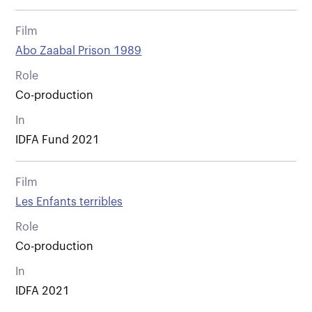
Film
Abo Zaabal Prison 1989
Role
Co-production
In
IDFA Fund 2021
Film
Les Enfants terribles
Role
Co-production
In
IDFA 2021