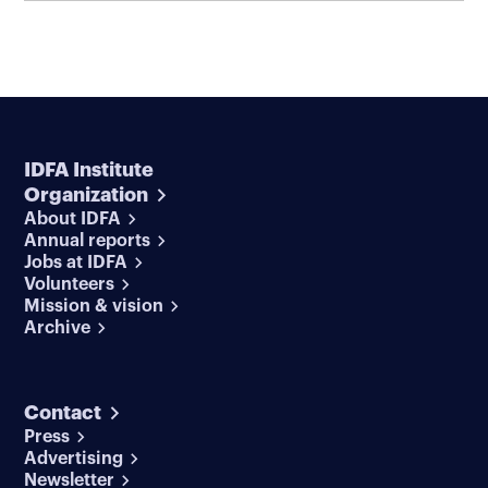
IDFA Institute
Organization
About IDFA
Annual reports
Jobs at IDFA
Volunteers
Mission & vision
Archive
Contact
Press
Advertising
Newsletter