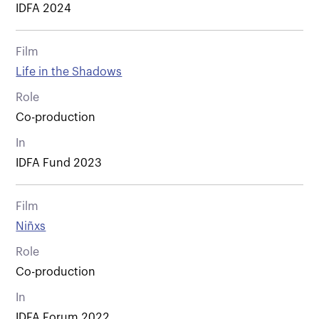
IDFA 2024
Film
Life in the Shadows
Role
Co-production
In
IDFA Fund 2023
Film
Niñxs
Role
Co-production
In
IDFA Forum 2022