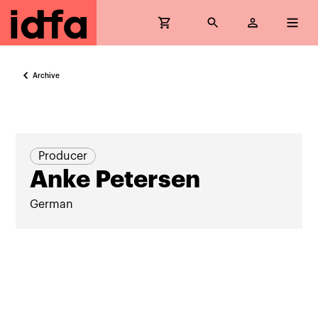
Archive
Producer
Anke Petersen
German