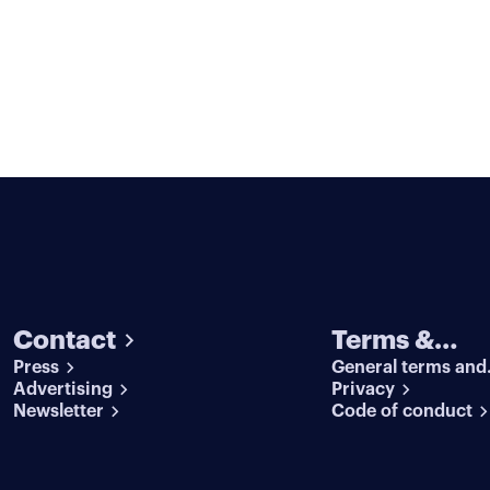
Contact
Terms &
Press
General terms and
conditions
Advertising
conditions
Privacy
Newsletter
Code of conduct