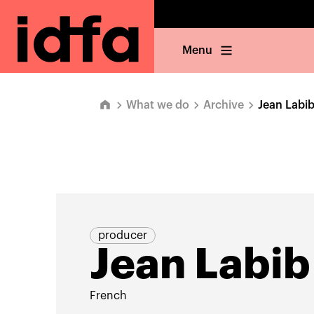
Menu
What we do
Archive
Jean Labi
producer
Jean Labib
French