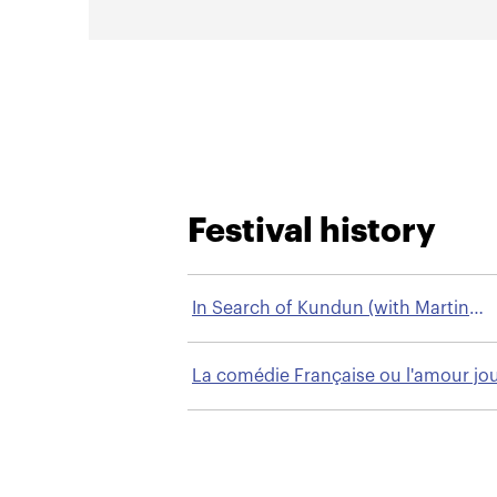
Festival history
In Search of Kundun (with Martin
Scorsese)
La comédie Française ou l'amour jo