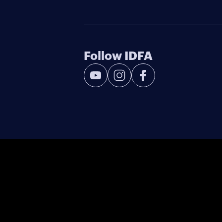
Follow IDFA