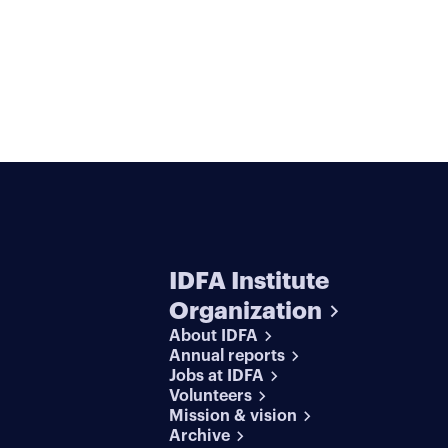
IDFA Institute
Organization
About IDFA
Annual reports
Jobs at IDFA
Volunteers
Mission & vision
Archive