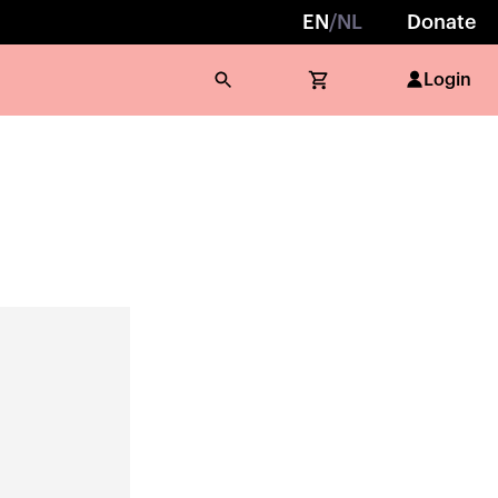
EN
/
NL
Donate
Login