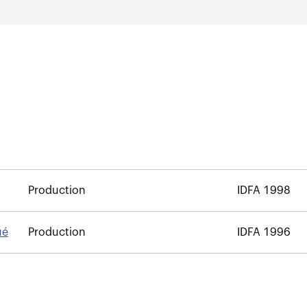
Production
IDFA 1998
ué
Production
IDFA 1996