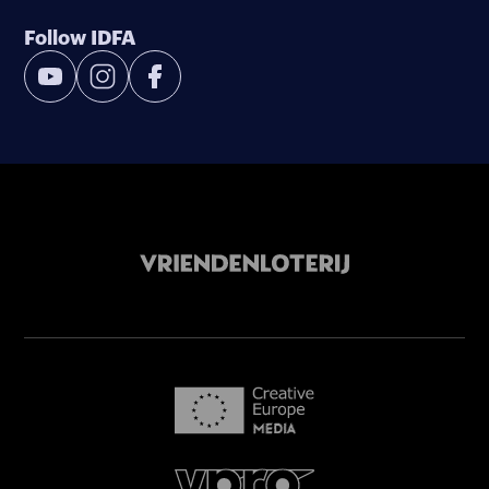
Follow IDFA