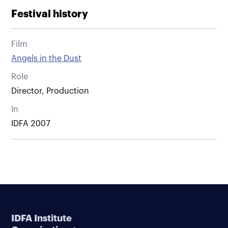
Festival history
Film
Angels in the Dust
Role
Director, Production
In
IDFA 2007
IDFA Institute