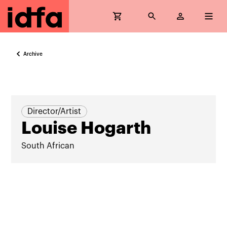
Archive
Director/Artist
Louise Hogarth
South African