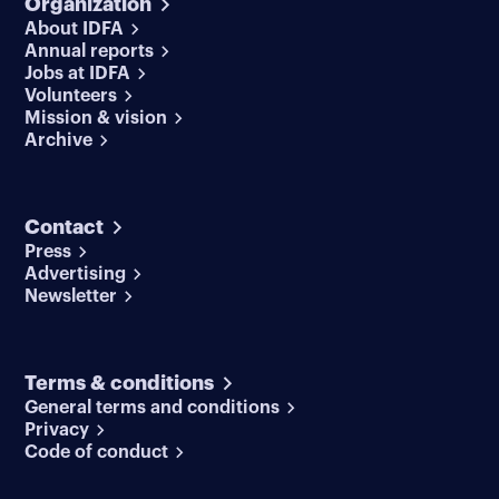
Organization
About IDFA
Annual reports
Jobs at IDFA
Volunteers
Mission & vision
Archive
Contact
Press
Advertising
Newsletter
Terms & conditions
General terms and conditions
Privacy
Code of conduct