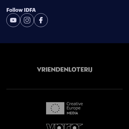
Follow IDFA