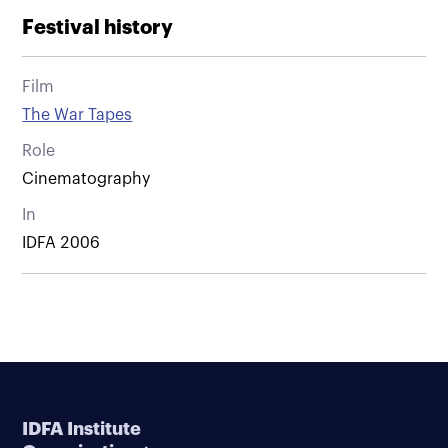
Festival history
Film
The War Tapes
Role
Cinematography
In
IDFA 2006
IDFA Institute