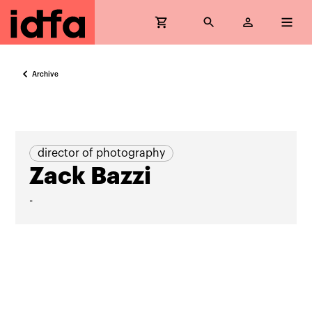
Archive
director of photography
Zack Bazzi
-