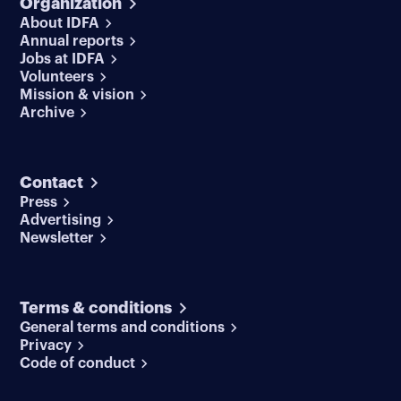
Organization
About IDFA
Annual reports
Jobs at IDFA
Volunteers
Mission & vision
Archive
Contact
Press
Advertising
Newsletter
Terms & conditions
General terms and conditions
Privacy
Code of conduct