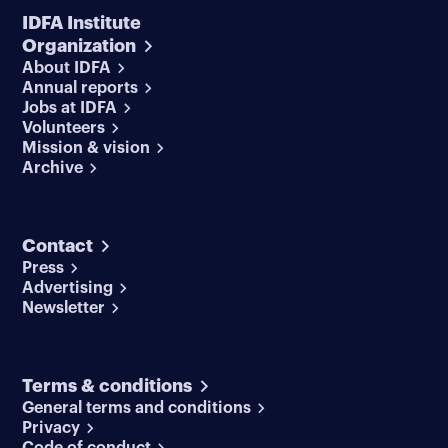
IDFA Institute
Organization
About IDFA
Annual reports
Jobs at IDFA
Volunteers
Mission & vision
Archive
Contact
Press
Advertising
Newsletter
Terms & conditions
General terms and conditions
Privacy
Code of conduct