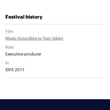
Festival history
Film
Music According to Tom Jobim
Role
Executive producer
In
IDFA 2011