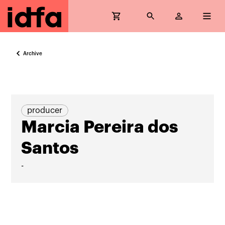
Archive
producer
Marcia Pereira dos
Santos
-