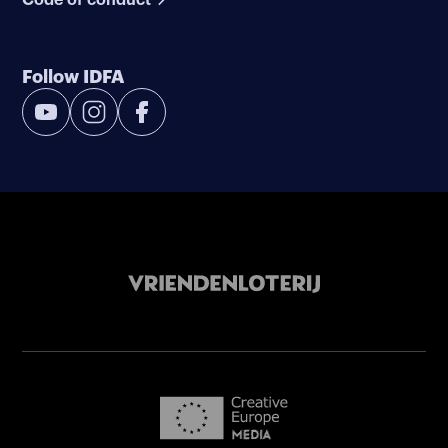
Follow IDFA