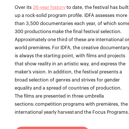
Over its
36-year history
to date, the festival has built
up a rock-solid program profile. IDFA assesses more
than 3,500 documentaries each year, of which som
300 productions make the final festival selection.
Approximately one third of these are international o
world premières. For IDFA, the creative documentar
is always the starting point, with films and projects
that show reality in an artistic way, and express the
maker’s vision. In addition, the festival presents a
broad selection of genres and strives for gender
equality and a spread of countries of production.
The films are presented in three umbrella
sections: competition programs with premières, the
international yearly harvest and the Focus Programs