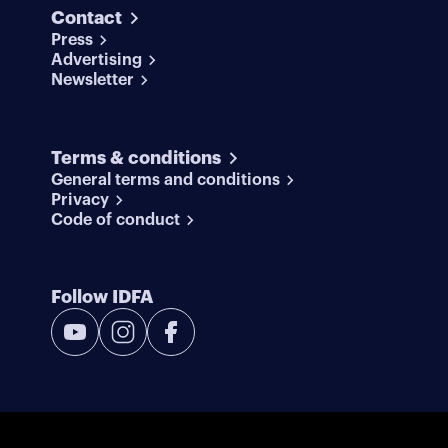
Contact
Press
Advertising
Newsletter
Terms & conditions
General terms and conditions
Privacy
Code of conduct
Follow IDFA