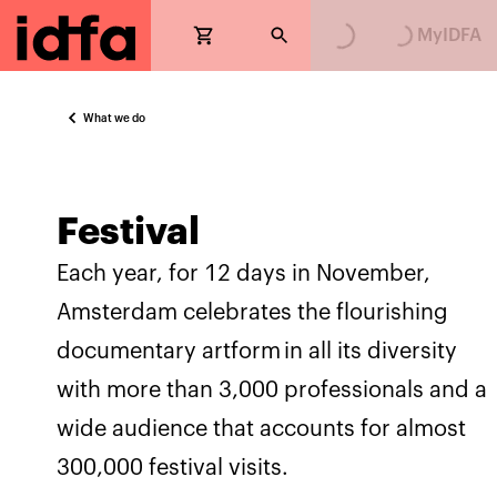
Loading...
Loading...
MyIDFA
What we do
Festival
Each year, for 12 days in November,
Amsterdam celebrates the flourishing
documentary artform in all its diversity
with more than 3,000 professionals and a
wide audience that accounts for almost
300,000 festival visits.