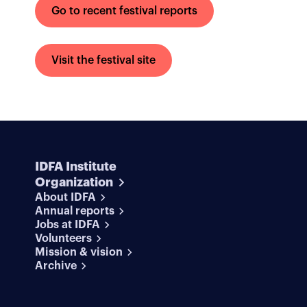
Go to recent festival reports
Visit the festival site
IDFA Institute
Organization
About IDFA
Annual reports
Jobs at IDFA
Volunteers
Mission & vision
Archive