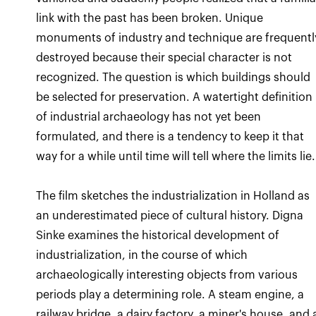
link with the past has been broken. Unique
monuments of industry and technique are frequentl
destroyed because their special character is not
recognized. The question is which buildings should
be selected for preservation. A watertight definition
of industrial archaeology has not yet been
formulated, and there is a tendency to keep it that
The film sketches the industrialization in Holland as
an underestimated piece of cultural history. Digna
Sinke examines the historical development of
industrialization, in the course of which
archaeologically interesting objects from various
periods play a determining role. A steam engine, a
railway bridge, a dairy factory, a miner's house, and 