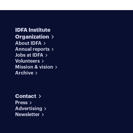
IDFA Institute
Organization
About IDFA
Annual reports
Jobs at IDFA
Volunteers
Mission & vision
Archive
Contact
Press
Advertising
Newsletter