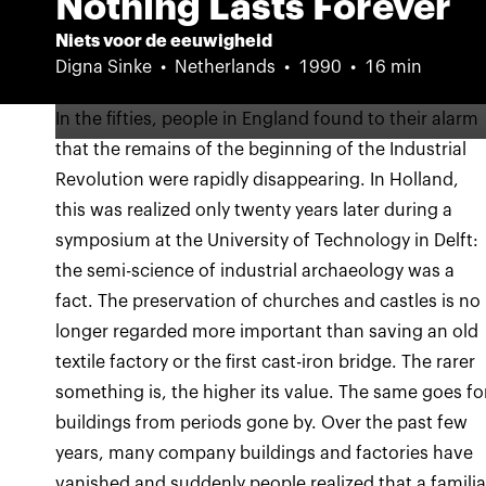
Nothing Lasts Forever
Niets voor de eeuwigheid
Digna Sinke
Netherlands
1990
16 min
In the fifties, people in England found to their alarm
that the remains of the beginning of the Industrial
Revolution were rapidly disappearing. In Holland,
this was realized only twenty years later during a
symposium at the University of Technology in Delft:
the semi-science of industrial archaeology was a
fact. The preservation of churches and castles is no
longer regarded more important than saving an old
textile factory or the first cast-iron bridge. The rarer
something is, the higher its value. The same goes fo
buildings from periods gone by. Over the past few
years, many company buildings and factories have
vanished and suddenly people realized that a familia