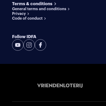
Terms & conditions
General terms and conditions
Privacy
Code of conduct
Follow IDFA