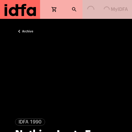
Loading...
Loading...
MyIDFA
Archive
IDFA 1990