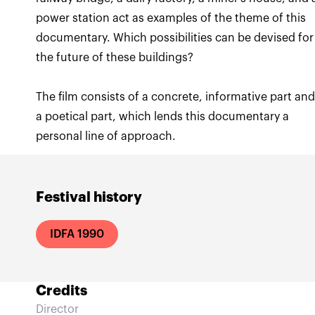
power station act as examples of the theme of this
documentary. Which possibilities can be devised for
The film consists of a concrete, informative part an
a poetical part, which lends this documentary a
personal line of approach.
Festival history
IDFA 1990
Credits
Director