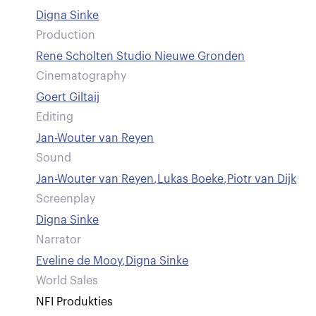
Digna Sinke
Production
Rene Scholten Studio Nieuwe Gronden
Cinematography
Goert Giltaij
Editing
Jan-Wouter van Reyen
Sound
Jan-Wouter van Reyen
,
Lukas Boeke
,
Piotr van Dijk
Screenplay
Digna Sinke
Narrator
Eveline de Mooy
,
Digna Sinke
World Sales
NFI Produkties