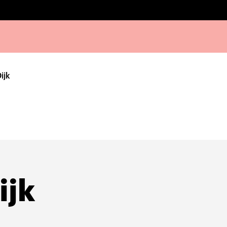
ijk
ijk