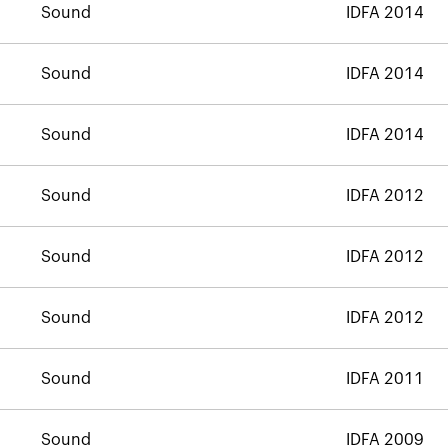
Sound
IDFA 2014
Sound
IDFA 2014
Sound
IDFA 2014
Sound
IDFA 2012
Sound
IDFA 2012
Sound
IDFA 2012
Sound
IDFA 2011
Sound
IDFA 2009