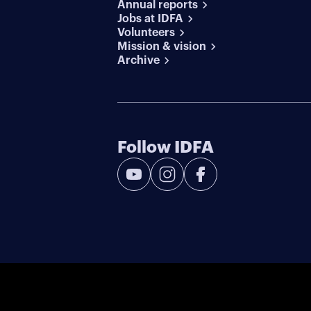
Annual reports
Jobs at IDFA
Volunteers
Mission & vision
Archive
Follow IDFA