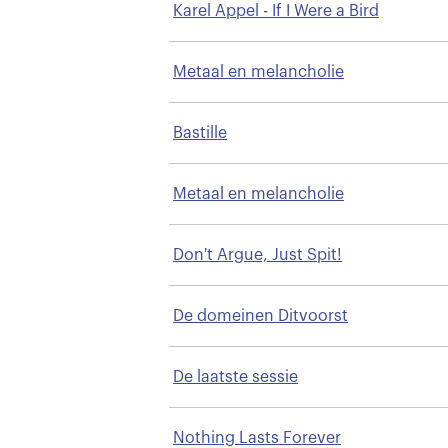
Karel Appel - If I Were a Bird
Metaal en melancholie
Bastille
Metaal en melancholie
Don't Argue, Just Spit!
De domeinen Ditvoorst
De laatste sessie
Nothing Lasts Forever