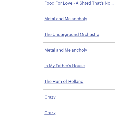
Food For Love - A Shtetl That's No
Longer There
Metal and Melancholy
The Underground Orchestra
Metal and Melancholy
In My Father's House
The Hum of Holland
Crazy
Crazy