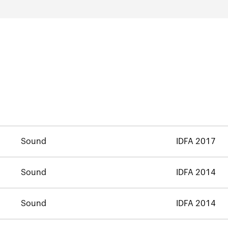
Sound
IDFA 2017
Sound
IDFA 2014
Sound
IDFA 2014