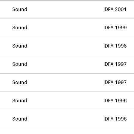
Sound
IDFA 2001
Sound
IDFA 1999
Sound
IDFA 1998
Sound
IDFA 1997
Sound
IDFA 1997
Sound
IDFA 1996
Sound
IDFA 1996