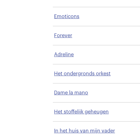
Emoticons
Forever
Adreline
Het ondergronds orkest
Dame la mano
Het stoffelijk geheugen
In het huis van mijn vader