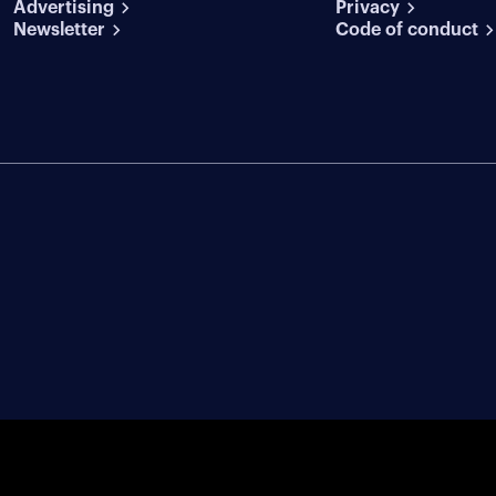
Advertising
conditions
Privacy
Newsletter
Code of conduct