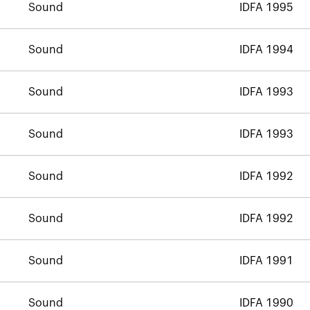
Sound
IDFA 1995
Sound
IDFA 1994
Sound
IDFA 1993
Sound
IDFA 1993
Sound
IDFA 1992
Sound
IDFA 1992
Sound
IDFA 1991
Sound
IDFA 1990