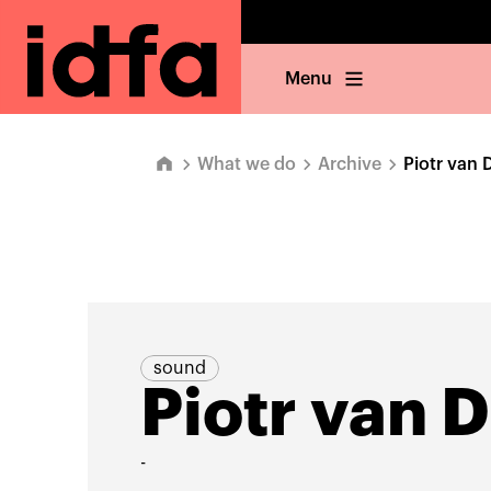
Menu
What we do
Archive
Piotr van D
sound
Piotr van D
-