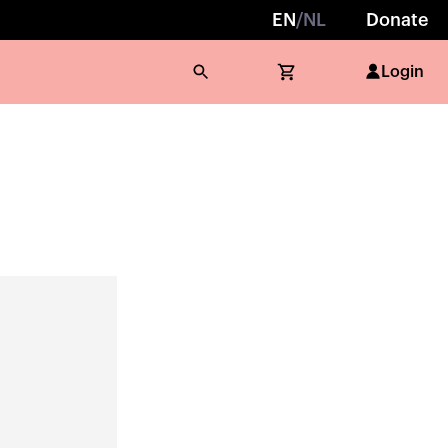
EN
/
NL
Donate
Login