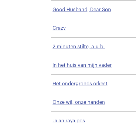
Good Husband, Dear Son
Crazy
2 minuten stilte, a.u.b.
In het huis van mijn vader
Het ondergronds orkest
Onze wil, onze handen
Jalan raya pos