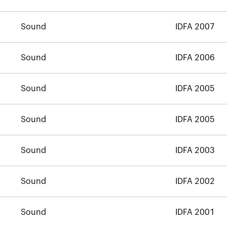
Sound
IDFA 2007
Sound
IDFA 2006
Sound
IDFA 2005
Sound
IDFA 2005
Sound
IDFA 2003
Sound
IDFA 2002
Sound
IDFA 2001