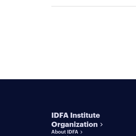
IDFA Institute
Organization
About IDFA