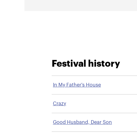
Festival history
In My Father's House
Crazy
Good Husband, Dear Son