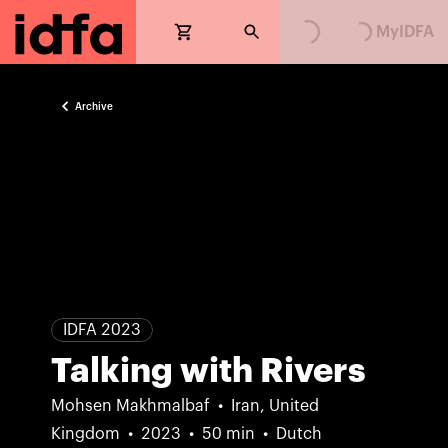
MyIDFA
Archive
IDFA 2023
Talking with Rivers
Mohsen Makhmalbaf
Iran, United
Kingdom
2023
50 min
Dutch