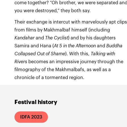
come together? “Oh brother, we were separated an
you were destroyed,” they both say.
Their exchange is intercut with marvelously apt clip
from films by Makhmalbaf himself (including
Kandahar
and
The Cyclist
) and by his daughters
Samira and Hana (
At 5 in the Afternoon
and
Buddha
Collapsed Out of Shame
). With this,
Talking with
Rivers
becomes an impressive journey through the
filmography of the Makhmalbafs, as well as a
chronicle of a tormented region.
Festival history
IDFA 2023