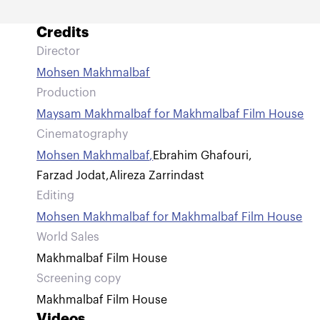
Credits
Director
Mohsen Makhmalbaf
Production
Maysam Makhmalbaf for Makhmalbaf Film House
Cinematography
Mohsen Makhmalbaf
,
Ebrahim Ghafouri
,
Farzad Jodat
,
Alireza Zarrindast
Editing
Mohsen Makhmalbaf for Makhmalbaf Film House
World Sales
Makhmalbaf Film House
Screening copy
Makhmalbaf Film House
Videos