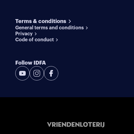
Terms & conditions
General terms and conditions
Privacy
Code of conduct
Follow IDFA