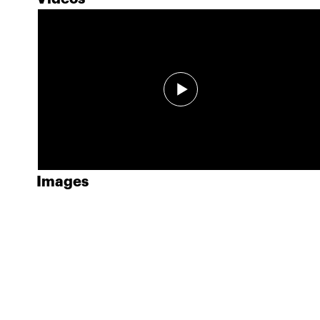
Images