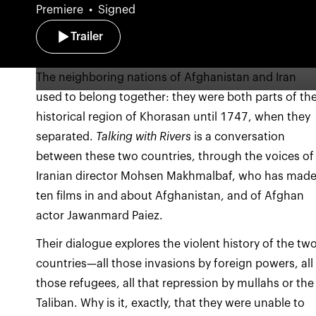
Premiere
Signed
Trailer
The neighboring nations of Afghanistan and Iran
used to belong together: they were both parts of th
historical region of Khorasan until 1747, when they
separated.
Talking with Rivers
is a conversation
between these two countries, through the voices of
Iranian director Mohsen Makhmalbaf, who has mad
ten films in and about Afghanistan, and of Afghan
actor Jawanmard Paiez.
Their dialogue explores the violent history of the tw
countries—all those invasions by foreign powers, all
those refugees, all that repression by mullahs or the
Taliban. Why is it, exactly, that they were unable to