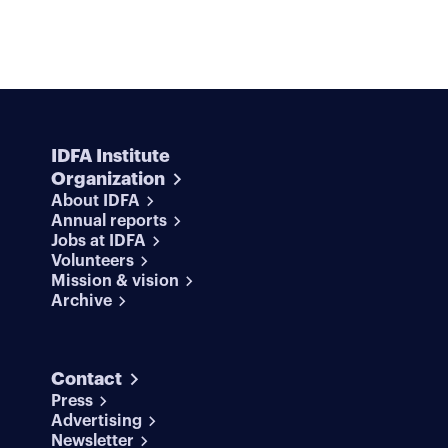
IDFA Institute
Organization
About IDFA
Annual reports
Jobs at IDFA
Volunteers
Mission & vision
Archive
Contact
Press
Advertising
Newsletter