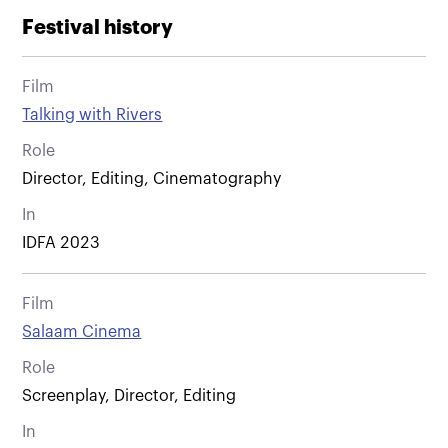
Festival history
Film
Talking with Rivers
Role
Director, Editing, Cinematography
In
IDFA 2023
Film
Salaam Cinema
Role
Screenplay, Director, Editing
In