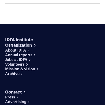
IDFA Institute
Organization
About IDFA
Annual reports
Jobs at IDFA
Volunteers
Mission & vision
Archive
Contact
Press
Advertising