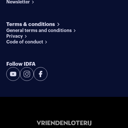
Newsletter
Terms & conditions
General terms and conditions
Privacy
Code of conduct
Follow IDFA