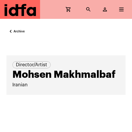
Archive
Director/Artist
Mohsen Makhmalbaf
Iranian