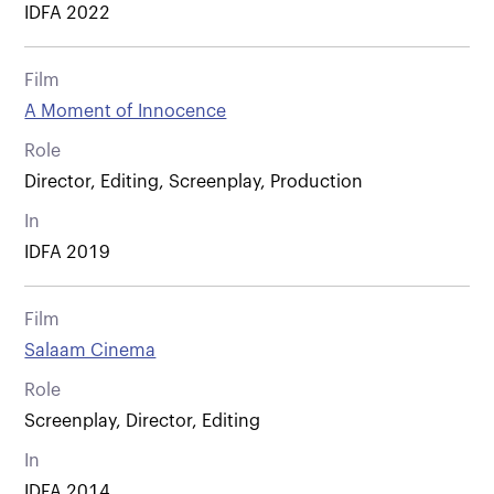
IDFA 2022
Film
A Moment of Innocence
Role
Director, Editing, Screenplay, Production
In
IDFA 2019
Film
Salaam Cinema
Role
Screenplay, Director, Editing
In
IDFA 2014