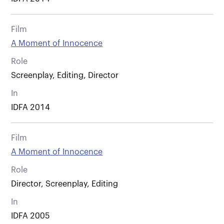
Film
A Moment of Innocence
Role
Screenplay, Editing, Director
In
IDFA 2014
Film
A Moment of Innocence
Role
Director, Screenplay, Editing
In
IDFA 2005