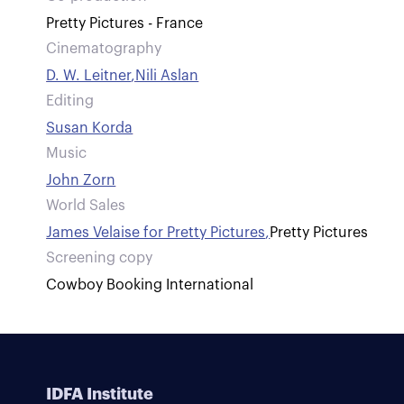
Pretty Pictures - France
Cinematography
D. W. Leitner
,
Nili Aslan
Editing
Susan Korda
Music
John Zorn
World Sales
James Velaise for Pretty Pictures
,
Pretty Pictures
Screening copy
Cowboy Booking International
IDFA Institute