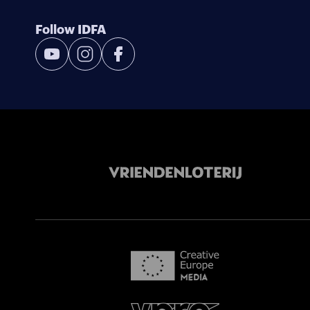
Follow IDFA