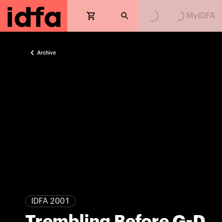
MyIDFA
Archive
IDFA 2001
Trembling Before G-D