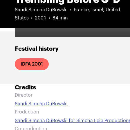
Sandi Simcha DuBowski
France, Israel, United
States
2001
84 min
Festival history
IDFA 2001
Credits
Director
Sandi Simcha DuBowski
Production
Sandi Simcha DuBowski for Simcha Leib Production
Co-production