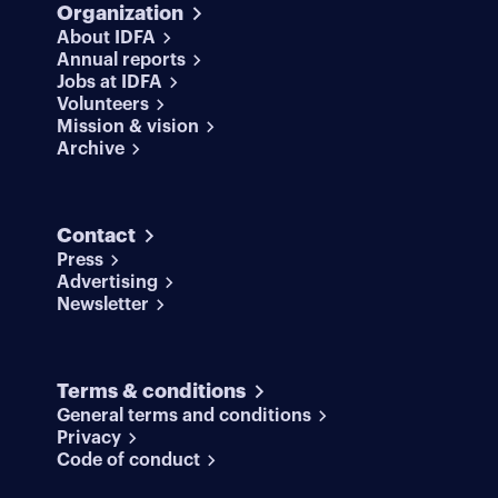
Organization
About IDFA
Annual reports
Jobs at IDFA
Volunteers
Mission & vision
Archive
Contact
Press
Advertising
Newsletter
Terms & conditions
General terms and conditions
Privacy
Code of conduct